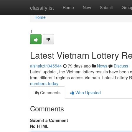
Home
classifylist
Home
New
Submit
Grou
Home
1
Latest Vietnam Lottery Re
aishakztn945544
79 days ago
News
Discuss
Latest update , the Vietnam lottery results have been off
from different regions across Vietnam. Latest Lottery 
numbers-today
Comments
Who Upvoted
Comments
Submit a Comment
No HTML