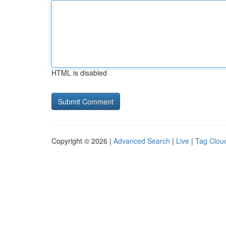
HTML is disabled
Copyright © 2026 |
Advanced Search
|
Live
|
Tag Clou