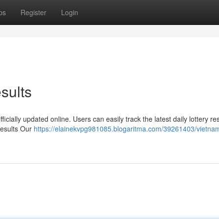
ps
Register
Login
sults
icially updated online. Users can easily track the latest daily lottery res
Results Our
https://elainekvpg981085.blogaritma.com/39261403/vietnam-