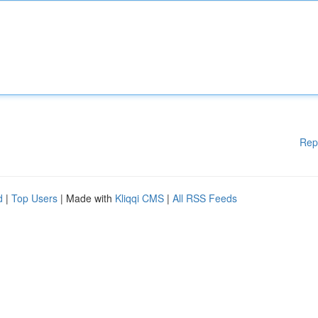
Rep
d
|
Top Users
| Made with
Kliqqi CMS
|
All RSS Feeds