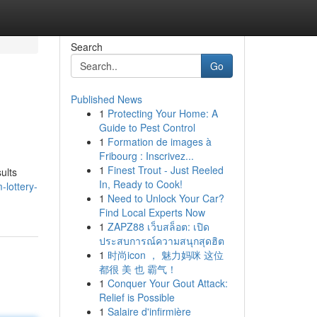
Search
Go
Published News
1
Protecting Your Home: A
Guide to Pest Control
1
Formation de images à
Fribourg : Inscrivez...
1
Finest Trout - Just Reeled
ults
In, Ready to Cook!
lottery-
1
Need to Unlock Your Car?
Find Local Experts Now
1
ZAPZ88 เว็บสล็อต: เปิด
ประสบการณ์ความสนุกสุดฮิต
1
时尚icon ， 魅力妈咪 这位
都很 美 也 霸气！
1
Conquer Your Gout Attack:
Relief is Possible
1
Salaire d'infirmière