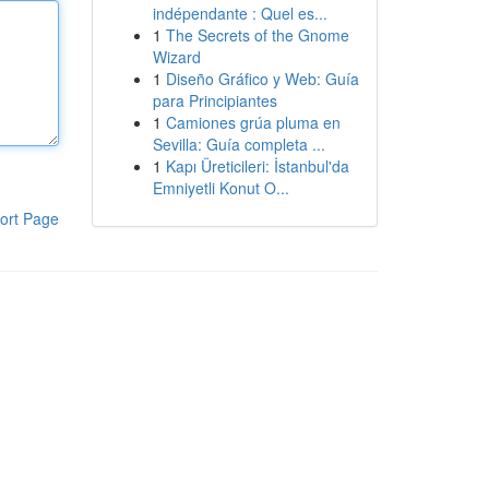
indépendante : Quel es...
1
The Secrets of the Gnome
Wizard
1
Diseño Gráfico y Web: Guía
para Principiantes
1
Camiones grúa pluma en
Sevilla: Guía completa ...
1
Kapı Üreticileri: İstanbul'da
Emniyetli Konut O...
ort Page