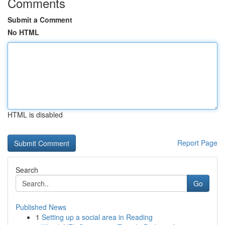
Comments
Submit a Comment
No HTML
HTML is disabled
Report Page
Search
Go
Published News
1
Setting up a social area in Reading