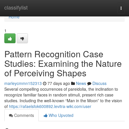
Home
classifylist
Togg
navi
Home
1
Pattern Recognition Case
Studies: Examining the Nature
of Perceiving Shapes
marleycmmn152313
77 days ago
News
Discuss
Several compelling occurrences of pareidolia, the inclination to
recognize familiar faces in random stimuli, present rich case
studies. Including the well-known “Man in the Moon” to the vision
of
https://rafaelsfok600892.levitra-wiki.com/user
Comments
Who Upvoted