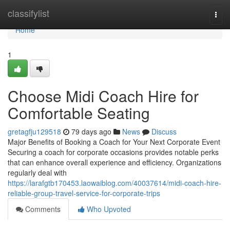
Home
classifylist
Togg
navi
Home
1
Choose Midi Coach Hire for
Comfortable Seating
gretagfju129518
79 days ago
News
Discuss
Major Benefits of Booking a Coach for Your Next Corporate Event
Securing a coach for corporate occasions provides notable perks
that can enhance overall experience and efficiency. Organizations
regularly deal with
https://larafgtb170453.laowaiblog.com/40037614/midi-coach-hire-
reliable-group-travel-service-for-corporate-trips
Comments
Who Upvoted