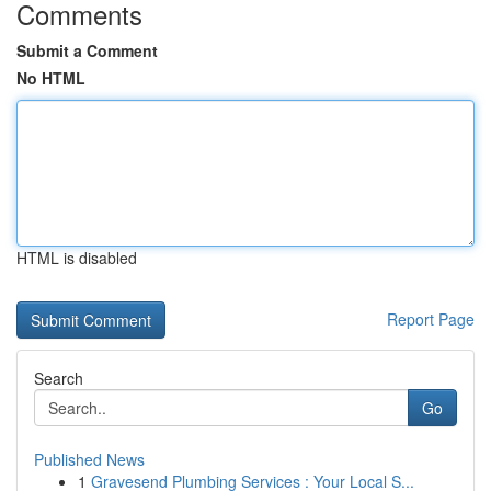
Comments
Submit a Comment
No HTML
HTML is disabled
Report Page
Search
Go
Published News
1
Gravesend Plumbing Services : Your Local S...