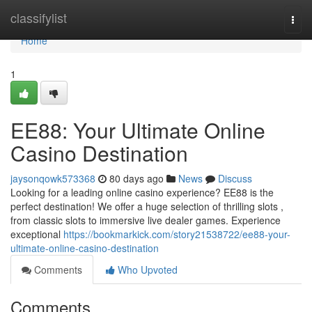
Home
classifylist
Togg
navi
Home
1
EE88: Your Ultimate Online
Casino Destination
jaysonqowk573368
80 days ago
News
Discuss
Looking for a leading online casino experience? EE88 is the
perfect destination! We offer a huge selection of thrilling slots ,
from classic slots to immersive live dealer games. Experience
exceptional
https://bookmarkick.com/story21538722/ee88-your-
ultimate-online-casino-destination
Comments
Who Upvoted
Comments