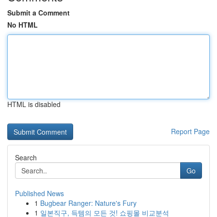
Submit a Comment
No HTML
HTML is disabled
Report Page
Search
Go
Published News
1
Bugbear Ranger: Nature's Fury
1
일본직구, 득템의 모든 것! 쇼핑몰 비교분석