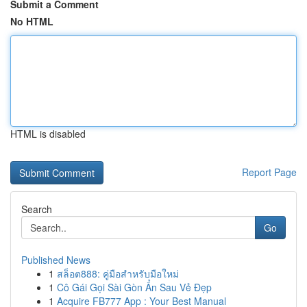
Submit a Comment
No HTML
HTML is disabled
Report Page
Search
Go
Published News
1
สล็อต888: คู่มือสำหรับมือใหม่
1
Cô Gái Gọi Sài Gòn Ẩn Sau Vẻ Đẹp
1
Acquire FB777 App : Your Best Manual