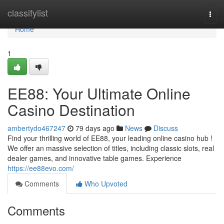
Home
classifylist
Togg
navi
Home
1
EE88: Your Ultimate Online
Casino Destination
ambertydo467247
79 days ago
News
Discuss
Find your thrilling world of EE88, your leading online casino hub !
We offer an massive selection of titles, including classic slots, real
dealer games, and innovative table games. Experience
https://ee88evo.com/
Comments
Who Upvoted
Comments