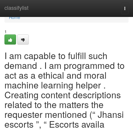
Home
classifylist
Togg
navi
Home
1
I am capable to fulfill such
demand . I am programmed to
act as a ethical and moral
machine learning helper .
Creating content descriptions
related to the matters the
requester mentioned (“ Jhansi
escorts ”, “ Escorts availa