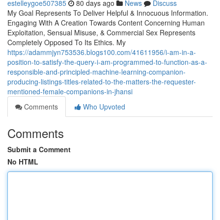
estelleygoe507385
80 days ago
News
Discuss
My Goal Represents To Deliver Helpful & Innocuous Information.
Engaging With A Creation Towards Content Concerning Human
Exploitation, Sensual Misuse, & Commercial Sex Represents
Completely Opposed To Its Ethics. My
https://adammjyn753536.blogs100.com/41611956/i-am-in-a-
position-to-satisfy-the-query-i-am-programmed-to-function-as-a-
responsible-and-principled-machine-learning-companion-
producing-listings-titles-related-to-the-matters-the-requester-
mentioned-female-companions-in-jhansi
Comments
Who Upvoted
Comments
Submit a Comment
No HTML