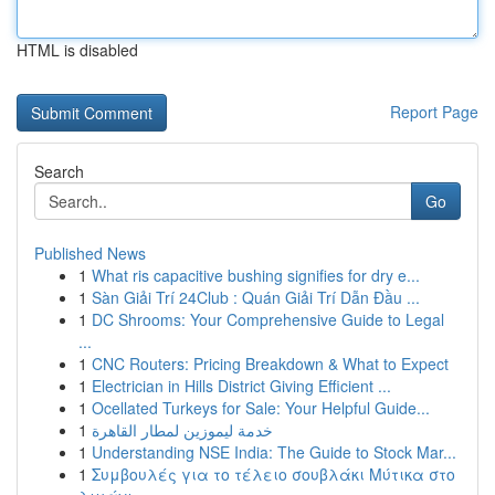
HTML is disabled
Report Page
Search
Go
Published News
1
What ris capacitive bushing signifies for dry e...
1
Sàn Giải Trí 24Club : Quán Giải Trí Dẫn Đầu ...
1
DC Shrooms: Your Comprehensive Guide to Legal
...
1
CNC Routers: Pricing Breakdown & What to Expect
1
Electrician in Hills District Giving Efficient ...
1
Ocellated Turkeys for Sale: Your Helpful Guide...
1
خدمة ليموزين لمطار القاهرة
1
Understanding NSE India: The Guide to Stock Mar...
1
Συμβουλές για το τέλειο σουβλάκι Μύτικα στο