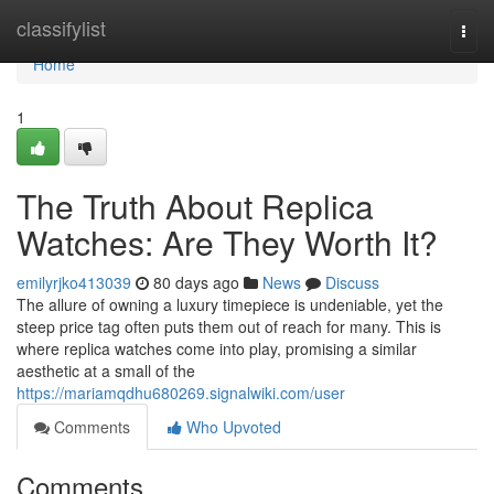
Home
classifylist
Togg
navi
Home
1
The Truth About Replica
Watches: Are They Worth It?
emilyrjko413039
80 days ago
News
Discuss
The allure of owning a luxury timepiece is undeniable, yet the
steep price tag often puts them out of reach for many. This is
where replica watches come into play, promising a similar
aesthetic at a small of the
https://mariamqdhu680269.signalwiki.com/user
Comments
Who Upvoted
Comments