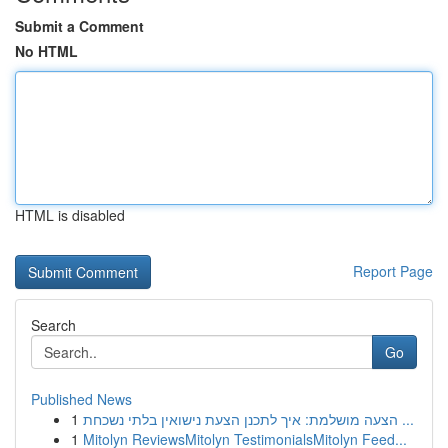
Submit a Comment
No HTML
HTML is disabled
Report Page
Search
Go
Published News
1
הצעה מושלמת: איך לתכנן הצעת נישואין בלתי נשכחת ...
1
Mitolyn ReviewsMitolyn TestimonialsMitolyn Feed...