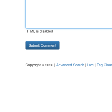
HTML is disabled
Copyright © 2026 |
Advanced Search
|
Live
|
Tag Clou