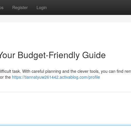
ps
Register
Login
 Your Budget-Friendly Guide
fficult task. With careful planning and the clever tools, you can find re
for the
https://tiannatyuw261442.activablog.com/profile