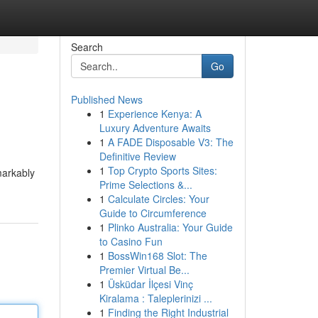
Search
Go
Published News
1
Experience Kenya: A
Luxury Adventure Awaits
1
A FADE Disposable V3: The
Definitive Review
1
Top Crypto Sports Sites:
markably
Prime Selections &...
1
Calculate Circles: Your
Guide to Circumference
1
Plinko Australia: Your Guide
to Casino Fun
1
BossWin168 Slot: The
Premier Virtual Be...
1
Üsküdar İlçesi Vinç
Kiralama : Taleplerinizi ...
1
Finding the Right Industrial