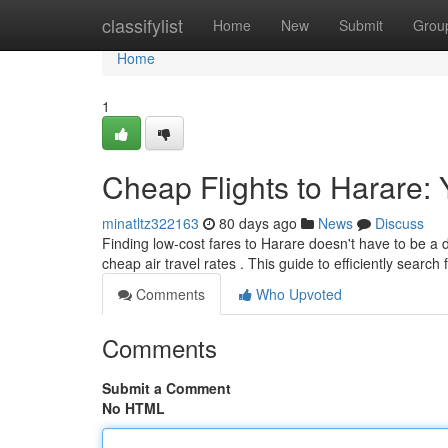
Home
classifylist
Home
New
Submit
Grou
Home
1
Cheap Flights to Harare:
minatltz322163
80 days ago
News
Discuss
Finding low-cost fares to Harare doesn't have to be a di
cheap air travel rates . This guide to efficiently search 
Comments
Who Upvoted
Comments
Submit a Comment
No HTML