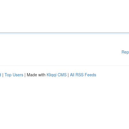
Rep
d
|
Top Users
| Made with
Kliqqi CMS
|
All RSS Feeds