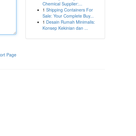
Chemical Supplier:...
1
Shipping Containers For
Sale: Your Complete Buy...
1
Desain Rumah Minimalis:
Konsep Kekinian dan ...
ort Page