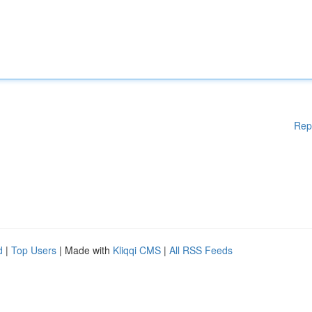
Rep
d
|
Top Users
| Made with
Kliqqi CMS
|
All RSS Feeds