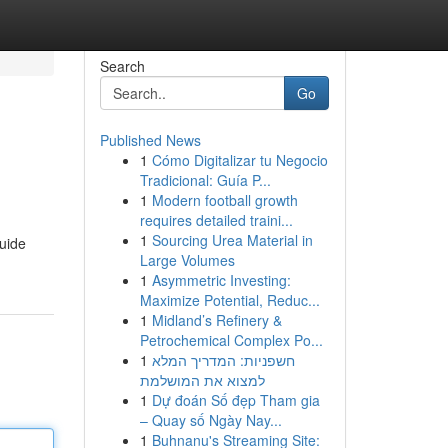
Search
Go
Published News
1
Cómo Digitalizar tu Negocio
Tradicional: Guía P...
1
Modern football growth
requires detailed traini...
1
Sourcing Urea Material in
guide
Large Volumes
1
Asymmetric Investing:
Maximize Potential, Reduc...
1
Midland’s Refinery &
Petrochemical Complex Po...
1
חשפניות: המדריך המלא
למצוא את המושלמת
1
Dự đoán Số đẹp Tham gia
– Quay số Ngày Nay...
1
Buhnanu's Streaming Site: