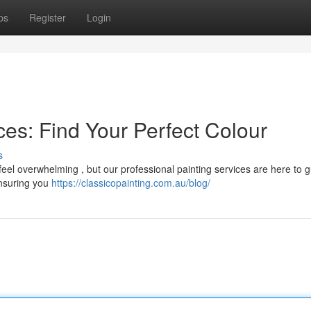
ps
Register
Login
es: Find Your Perfect Colour
s
el overwhelming , but our professional painting services are here to 
ensuring you
https://classicopainting.com.au/blog/