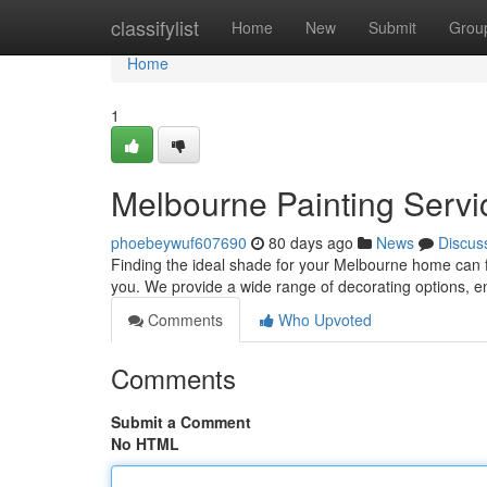
Home
classifylist
Home
New
Submit
Grou
Home
1
Melbourne Painting Servic
phoebeywuf607690
80 days ago
News
Discus
Finding the ideal shade for your Melbourne home can fe
you. We provide a wide range of decorating options, 
Comments
Who Upvoted
Comments
Submit a Comment
No HTML