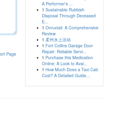
A Performer's ...
1
Sustainable Rubbish
Disposal Through Deceased
E...
1
Ovruxtali: A Comprehensive
Review
1
柔州水上活动
1
Fort Collins Garage Door
Repair: Reliable Servi...
ort Page
1
Purchase this Medication
Online: A Look to Avai...
1
How Much Does a Taxi Cab
Cost? A Detailed Guide...