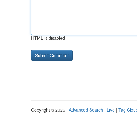
HTML is disabled
Copyright © 2026 |
Advanced Search
|
Live
|
Tag Clou