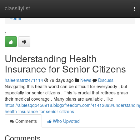
Home
classifylist
To
nav
Home
1
Understanding Health
Insurance for Senior Citizens
haleematrtz471114
79 days ago
News
Discuss
Navigating this health world can be difficult for everybody , but
especially for senior citizens . This is crucial that retirees grasp
their medical coverage . Many plans are available , like
https://albiesqqo456918.blog2freedom.com/41412893/understandin
health-insurance-for-senior-citizens
Comments
Who Upvoted
Comments