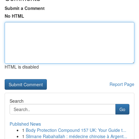
Submit a Comment
No HTML
HTML is disabled
Report Page
Search
Go
Published News
1
Body Protection Compound 157 UK: Your Guide t...
1
Slimane Rabahallah : médecine chinoise à Argent...