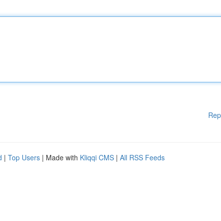
Rep
d
|
Top Users
| Made with
Kliqqi CMS
|
All RSS Feeds