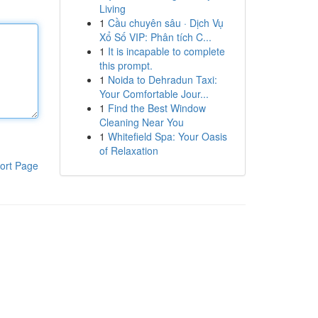
Living
1
Cầu chuyên sâu · Dịch Vụ
Xổ Số VIP: Phân tích C...
1
It is incapable to complete
this prompt.
1
Noida to Dehradun Taxi:
Your Comfortable Jour...
1
Find the Best Window
Cleaning Near You
1
Whitefield Spa: Your Oasis
of Relaxation
ort Page