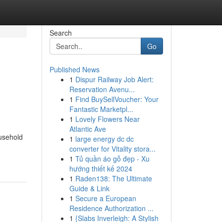
Search
Go
Published News
1
Dispur Railway Job Alert:
Reservation Avenu...
1
Find BuySellVoucher: Your
Fantastic Marketpl...
1
Lovely Flowers Near
Atlantic Ave
ousehold
1
large energy dc dc
converter for Vitality stora...
1
Tủ quần áo gỗ đẹp - Xu
hướng thiết kế 2024
1
Raden138: The Ultimate
Guide & Link
1
Secure a European
Residence Authorization ...
1
{Slabs Inverleigh: A Stylish