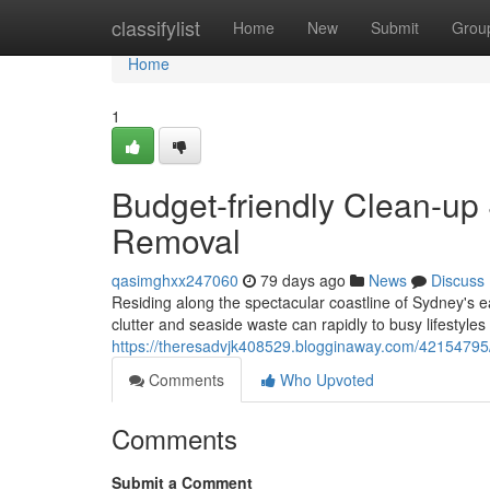
Home
classifylist
Home
New
Submit
Grou
Home
1
Budget-friendly Clean-up
Removal
qasimghxx247060
79 days ago
News
Discuss
Residing along the spectacular coastline of Sydney's 
clutter and seaside waste can rapidly to busy lifestyle
https://theresadvjk408529.blogginaway.com/42154795/
Comments
Who Upvoted
Comments
Submit a Comment