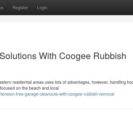
ps
Register
Login
 Solutions With Coogee Rubbish
eastern residential areas uses lots of advantages, however, handling h
s focused on the beach and local
tension-free-garage-cleanouts-with-coogee-rubbish-removal