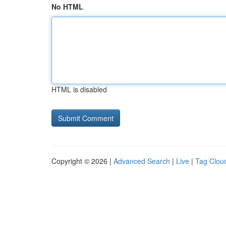
No HTML
HTML is disabled
Copyright © 2026 |
Advanced Search
|
Live
|
Tag Clou