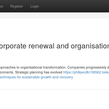
ps
Register
Login
orporate renewal and organisatio
proaches to organisational transformation. Companies progressively
ronments. Strategic planning has evolved
https://philipecdb158562.tokk
echniques-for-sustainable-growth-and-recovery