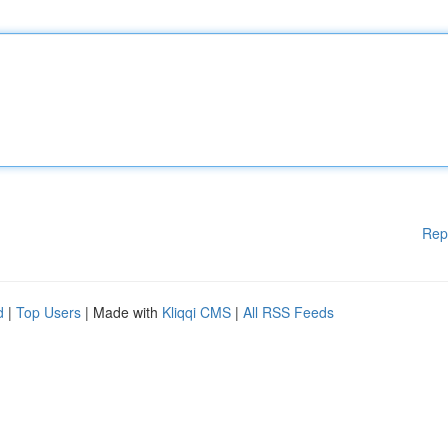
Rep
d
|
Top Users
| Made with
Kliqqi CMS
|
All RSS Feeds