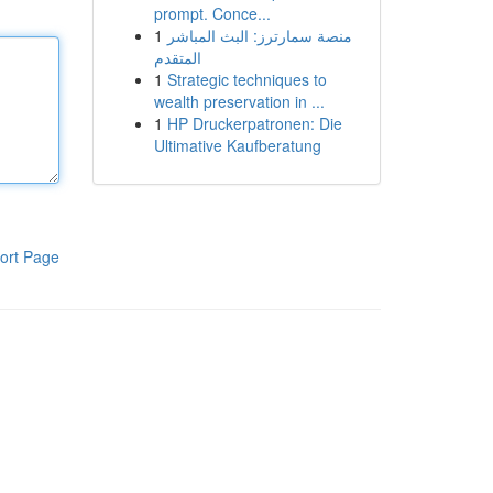
prompt. Conce...
1
منصة سمارترز: البث المباشر
المتقدم
1
Strategic techniques to
wealth preservation in ...
1
HP Druckerpatronen: Die
Ultimative Kaufberatung
ort Page