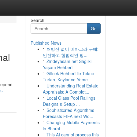
Search
Go
Published News
1
처방전 없이 비아그라 구매:
nal
안전하고 합법적인 방...
1
Zindeyasam.net Sağlıklı
Yaşam Rehberi
1
Göcek Rehberi ile Tekne
Turları, Koylar ve Yeme...
 depend
1
Understanding Real Estate
a-
Appraisals: A Complet...
1
Local Glass Pool Railings
Designs & Setup ...
1
Sophisticated Algorithms
Forecasts FIFA next Wo...
1
Changing Mobile Payments
in Bharat
1
This AI cannot process this