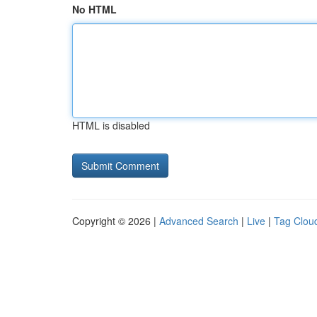
No HTML
HTML is disabled
Copyright © 2026 |
Advanced Search
|
Live
|
Tag Clou