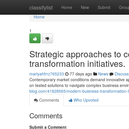
Home
classifylist
Home
New
Submit
Grou
Home
1
Strategic approaches to c
transformation initiatives.
mariyahfrrz765233
77 days ago
News
Discuss
Contemporary market conditions demand innovative ap
on tested solutions to navigate complex business envi
blog.com/41828565/modern-business-transformation-t
Comments
Who Upvoted
Comments
Submit a Comment