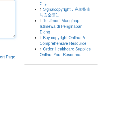
City...
1
Signalcopyright：完整指南
与安全须知
1
Testimoni Menginap
Istimewa di Penginapan
Dieng
1
Buy copyright Online: A
Comprehensive Resource
1
Order Healthcare Supplies
Online: Your Resource...
ort Page