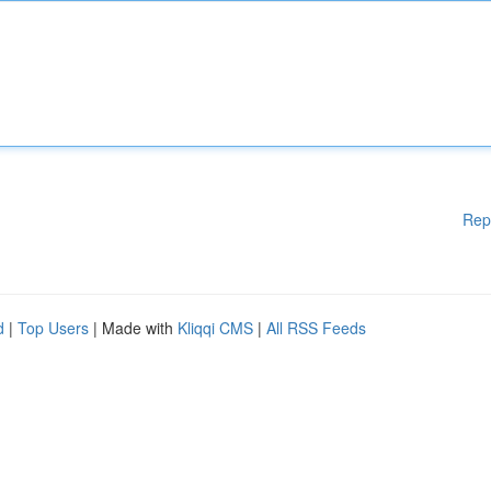
Rep
d
|
Top Users
| Made with
Kliqqi CMS
|
All RSS Feeds