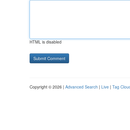
HTML is disabled
Copyright © 2026 |
Advanced Search
|
Live
|
Tag Clou