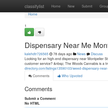
Home
classifylist
Home
New
Submit
Grou
Home
1
Dispensary Near Me Mont
kalehdtr726565
78 days ago
News
Discuss
Looking for an high-end dispensary near Montpelier S
customer service? &nbsp; The Woods Cannabis is a tru
directory.com/listings13590103/weed-dispensary-near
Comments
Who Upvoted
Comments
Submit a Comment
No HTML