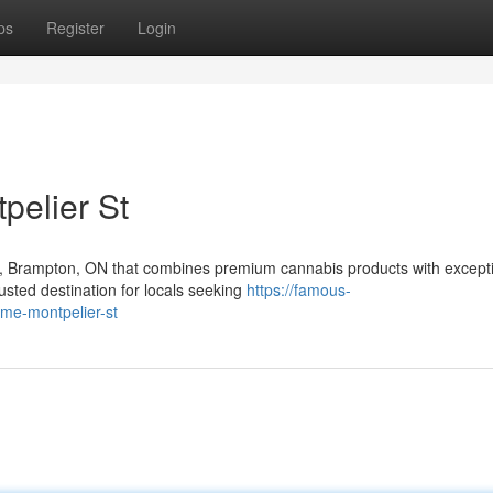
ps
Register
Login
pelier St
t, Brampton, ON that combines premium cannabis products with except
sted destination for locals seeking
https://famous-
-me-montpelier-st