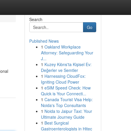
Search
Go
Published News
1
Oakland Workplace
Attorney: Safeguarding Your
J...
1
Kuzey Kıbrıs'ta Kişisel Ev:
Değerler ve Semtler
ional
1
Harnessing CloudFox:
Igniting Cloud Power
1
eSIM Speed Check: How
Quick is Your Connecti...
1
Canada Tourist Visa Help:
Noida's Top Consultants
1
Noida to Jaipur Taxi: Your
Ultimate Journey Guide
1
Best Surgical
Gastroenterologists in Hitec