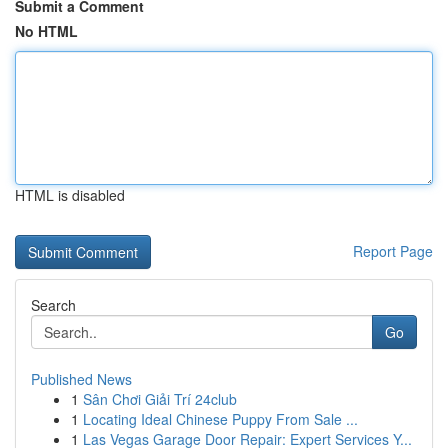
Submit a Comment
No HTML
HTML is disabled
Report Page
Search
Go
Published News
1
Sân Chơi Giải Trí 24club
1
Locating Ideal Chinese Puppy From Sale ...
1
Las Vegas Garage Door Repair: Expert Services Y...