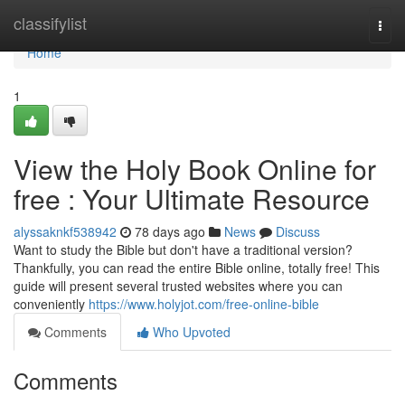
Home
classifylist
Togg
navi
Home
1
View the Holy Book Online for
free : Your Ultimate Resource
alyssaknkf538942
78 days ago
News
Discuss
Want to study the Bible but don't have a traditional version?
Thankfully, you can read the entire Bible online, totally free! This
guide will present several trusted websites where you can
conveniently
https://www.holyjot.com/free-online-bible
Comments
Who Upvoted
Comments