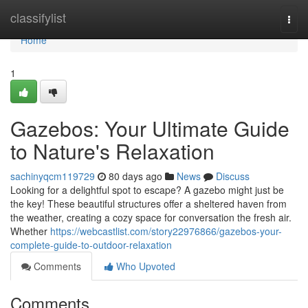
Home
classifylist
Togg
navi
Home
1
Gazebos: Your Ultimate Guide
to Nature's Relaxation
sachinyqcm119729
80 days ago
News
Discuss
Looking for a delightful spot to escape? A gazebo might just be
the key! These beautiful structures offer a sheltered haven from
the weather, creating a cozy space for conversation the fresh air.
Whether
https://webcastlist.com/story22976866/gazebos-your-
complete-guide-to-outdoor-relaxation
Comments
Who Upvoted
Comments