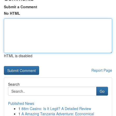
Submit a Comment
No HTML
HTML is disabled
Report Page
Search
Go
Published News
1
88m Casino: Is It Legit? A Detailed Review
1
A Amazing Tanzania Adventure: Economical