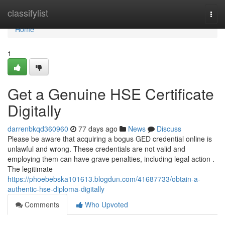
Home
classifylist
Togg
navi
Home
1
Get a Genuine HSE Certificate
Digitally
darrenbkqd360960
77 days ago
News
Discuss
Please be aware that acquiring a bogus GED credential online is
unlawful and wrong. These credentials are not valid and
employing them can have grave penalties, including legal action .
The legitimate
https://phoebebska101613.blogdun.com/41687733/obtain-a-
authentic-hse-diploma-digitally
Comments
Who Upvoted