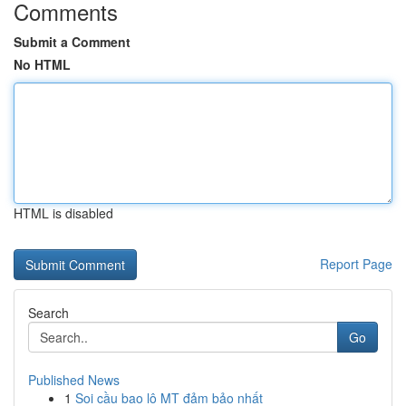
Comments
Submit a Comment
No HTML
HTML is disabled
Report Page
Search
Go
Published News
1
Soi cầu bao lô MT đảm bảo nhất