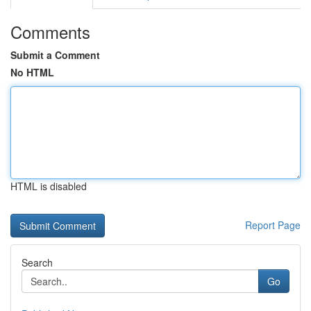
Comments
Submit a Comment
No HTML
HTML is disabled
Report Page
Search
Go