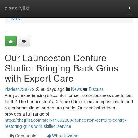
Home
classifylist
Togg
navi
Home
1
Our Launceston Denture
Studio: Bringing Back Grins
with Expert Care
idadesc736772
80 days ago
News
Discuss
Are you experiencing discomfort or self-consciousness due to lost
teeth? The Launceston’s Denture Clinic offers compassionate and
superior solutions for denture needs. Our dedicated team
provides a full range of
https://thejillist.com/story11892388/launceston-denture-centre-
restoring-grins-with-skilled-service
Comments
Who Upvoted