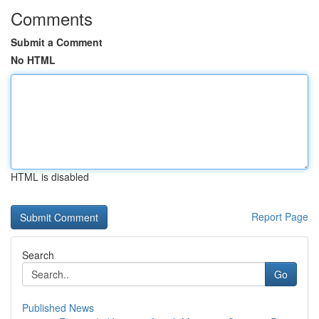
Comments
Submit a Comment
No HTML
HTML is disabled
Report Page
Search
Go
Published News