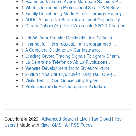
1
Exame de Vista em Avaré: Marque o Seu com P...
1
What Is Included in Professional Solar O&M Serv...
1
Family Decluttering Made Simple Through Sydney ...
1
ADUs: A Lucrative Rental Investment Opportunity
1
Cream Deluxe 2kg: Your Wholesale N2O & Charger
...
1
ndo88: Your Premier Destination for Digital Ent...
1
I cannot fulfill this request. I am programmed ...
1
A Complete Guide to UK Car Insurance
1
Leading Crypto Trading Signals Telegram Chann...
1
La Centralino Telefonico AI: La Rivoluzione ...
1
Website Development India: Styles for 2024
1
24club : Nhà Cái Trực Tuyến Hàng Đầu Ở Việ...
1
Visitorbet: En Son Güncel Giriş Bilgileri
1
Profesional de la Fisioterapia en Valladolid
Copyright © 2026 |
Advanced Search
|
Live
|
Tag Cloud
|
Top
Users
| Made with
Kliqqi CMS
|
All RSS Feeds