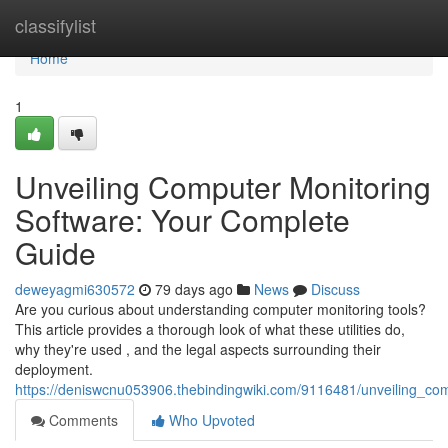
Home
classifylist
Home
1
Unveiling Computer Monitoring
Software: Your Complete
Guide
deweyagmi630572
79 days ago
News
Discuss
Are you curious about understanding computer monitoring tools?
This article provides a thorough look of what these utilities do,
why they're used , and the legal aspects surrounding their
deployment.
https://deniswcnu053906.thebindingwiki.com/9116481/unveiling_c
Comments
Who Upvoted