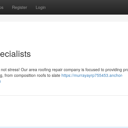
ps
Register
Login
cialists
not stress! Our area roofing repair company is focused to providing p
ng, from composition roofs to slate
https://murrayayrp755453.anchor-
s