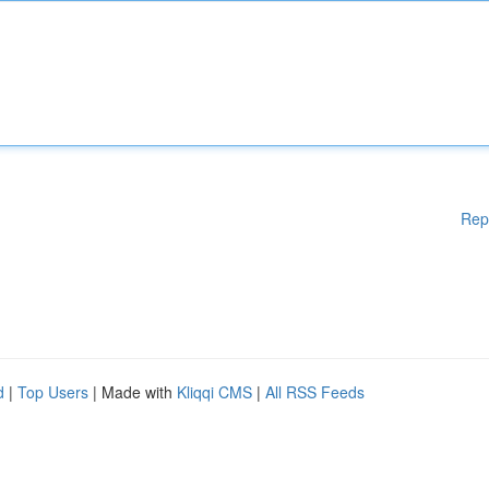
Rep
d
|
Top Users
| Made with
Kliqqi CMS
|
All RSS Feeds