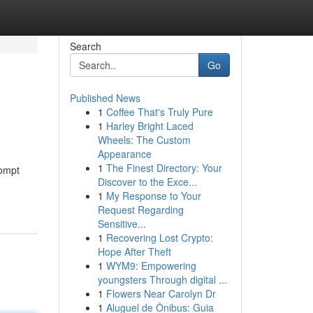
Search
Go
Published News
1
Coffee That's Truly Pure
1
Harley Bright Laced
Wheels: The Custom
Appearance
1
The Finest Directory: Your
rompt
Discover to the Exce...
1
My Response to Your
Request Regarding
Sensitive...
1
Recovering Lost Crypto:
Hope After Theft
1
WYM9: Empowering
youngsters Through digital ...
1
Flowers Near Carolyn Dr
1
Aluguel de Ônibus: Guia