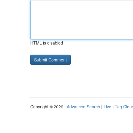
HTML is disabled
Copyright © 2026 |
Advanced Search
|
Live
|
Tag Clou