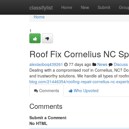
Home
classifylist
Home
New
Submit
Grou
Home
1
Roof Fix Cornelius NC Spe
alexiaoboq439261
77 days ago
News
Discuss
Dealing with a compromised roof in Cornelius, NC? Do 
and trustworthy solutions. We handle all types of roofi
blog.com/21446354/roofing-repair-cornelius-nc-expert
Comments
Who Upvoted
Comments
Submit a Comment
No HTML