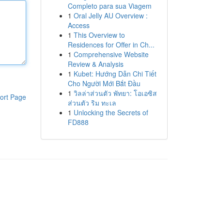
Completo para sua Viagem
1
Oral Jelly AU Overview :
Access
1
This Overview to
Residences for Offer in Ch...
1
Comprehensive Website
Review & Analysis
1
Kubet: Hướng Dẫn Chi Tiết
Cho Người Mới Bắt Đầu
1
วิลล่าส่วนตัว พัทยา: โอเอซิส
ort Page
ส่วนตัว ริม ทะเล
1
Unlocking the Secrets of
FD888