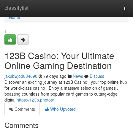
Home
classifylist
Togg
navi
Home
1
123B Casino: Your Ultimate
Online Gaming Destination
jakubwjod834690
79 days ago
News
Discuss
Discover an exciting journey at 123B Casino , your top online hub
for world-class casino . Enjoy a massive selection of games ,
boasting countless from popular card games to cutting-edge
digital
https://123b.photos/
Comments
Who Upvoted
Comments