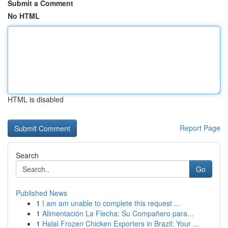
Submit a Comment
No HTML
HTML is disabled
Report Page
Search
Go
Published News
1
I am am unable to complete this request ...
1
Alimentación La Flecha: Su Compañero para...
1
Halal Frozen Chicken Exporters in Brazil: Your ...