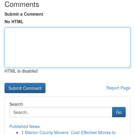
Comments
Submit a Comment
No HTML
HTML is disabled
Report Page
Search
Go
Published News
1
Marion County Movers: Cost-Effective Moves to