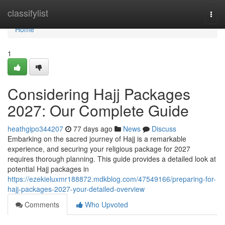
Home
classifylist
Togg
navi
Home
1
Considering Hajj Packages
2027: Our Complete Guide
heathgipo344207
77 days ago
News
Discuss
Embarking on the sacred journey of Hajj is a remarkable
experience, and securing your religious package for 2027
requires thorough planning. This guide provides a detailed look at
potential Hajj packages in
https://ezekieluxmr188872.mdkblog.com/47549166/preparing-for-
hajj-packages-2027-your-detailed-overview
Comments
Who Upvoted