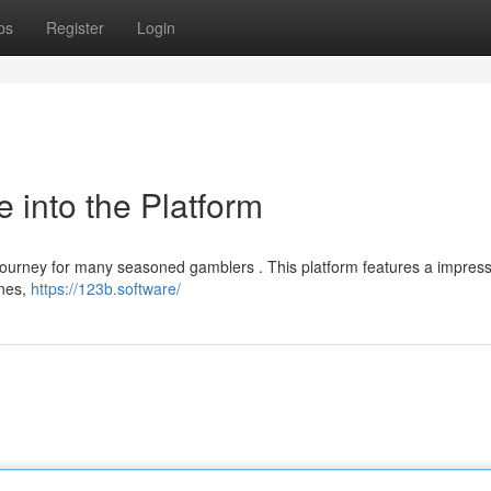
ps
Register
Login
 into the Platform
t journey for many seasoned gamblers . This platform features a impress
ines,
https://123b.software/