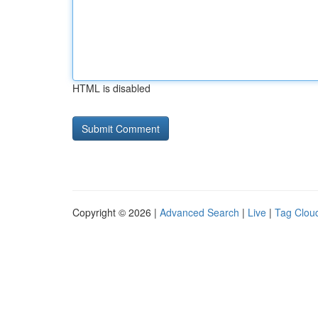
HTML is disabled
Copyright © 2026 |
Advanced Search
|
Live
|
Tag Clou