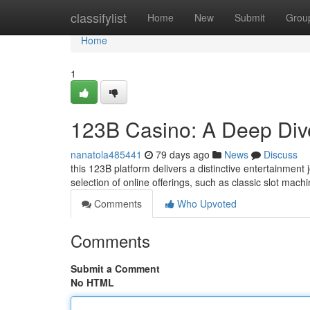
Home
classifylist
Home
New
Submit
Grou
Home
1
123B Casino: A Deep Dive
nanatola485441
79 days ago
News
Discuss
this 123B platform delivers a distinctive entertainmen
selection of online offerings, such as classic slot mach
Comments
Who Upvoted
Comments
Submit a Comment
No HTML