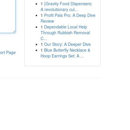
1
{Gravity Food Dispensers:
A revolutionary cul...
1
Profit Pals Pro: A Deep Dive
Review
1
Dependable Local Help
Through Rubbish Removal
C...
1
Our Story: A Deeper Dive
1
Blue Butterfly Necklace &
ort Page
Hoop Earrings Set: A ...