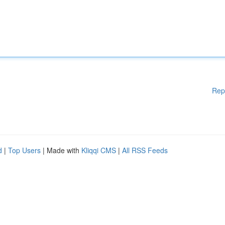
Rep
d
|
Top Users
| Made with
Kliqqi CMS
|
All RSS Feeds