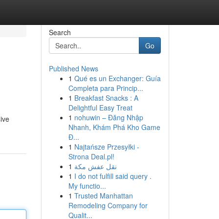
Search
Go
Published News
1
Qué es un Exchanger: Guía
Completa para Princip...
1
Breakfast Snacks : A
Delightful Easy Treat
1
nohuwin – Đăng Nhập
ive
Nhanh, Khám Phá Kho Game
Đ...
1
Najtańsze Przesyłki -
Strona Deal.pl!
1
نقل عفش مكة
1
I do not fulfill said query .
My functio...
1
Trusted Manhattan
Remodeling Company for
Qualit...