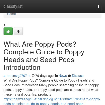
Home
classifylist
Togg
navi
Home
1
What Are Poppy Pods?
Complete Guide to Poppy
Heads and Seed Pods
Introduction
arrancmvg270711
79 days ago
News
Discuss
What Are Poppy Pods? Complete Guide to Poppy Heads and
Seed Pods Introduction Many people searching online for poppy
pods, poppy heads, or poppy seed pods are curious about what
these natural botanical products
https://hamzaacqy804558.dbblog.net/13686243/what-are-poppy-
pods-complete-guide-to-poppy-heads-and-seed-pods-