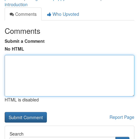
introduction
Comments
Who Upvoted
Comments
Submit a Comment
No HTML
HTML is disabled
Report Page
Search