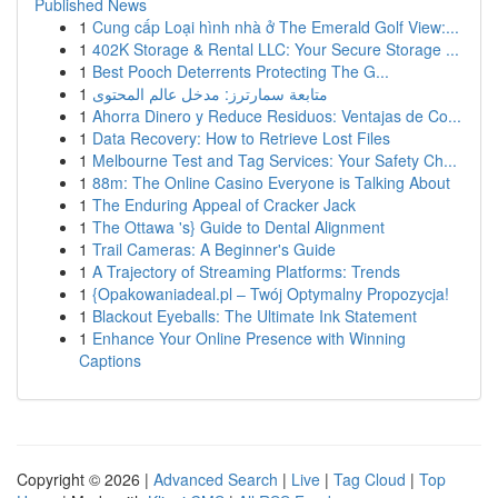
Published News
1
Cung cấp Loại hình nhà ở The Emerald Golf View:...
1
402K Storage & Rental LLC: Your Secure Storage ...
1
Best Pooch Deterrents Protecting The G...
1
متابعة سمارترز: مدخل عالم المحتوى
1
Ahorra Dinero y Reduce Residuos: Ventajas de Co...
1
Data Recovery: How to Retrieve Lost Files
1
Melbourne Test and Tag Services: Your Safety Ch...
1
88m: The Online Casino Everyone is Talking About
1
The Enduring Appeal of Cracker Jack
1
The Ottawa 's} Guide to Dental Alignment
1
Trail Cameras: A Beginner's Guide
1
A Trajectory of Streaming Platforms: Trends
1
{Opakowaniadeal.pl – Twój Optymalny Propozycja!
1
Blackout Eyeballs: The Ultimate Ink Statement
1
Enhance Your Online Presence with Winning
Captions
Copyright © 2026 |
Advanced Search
|
Live
|
Tag Cloud
|
Top