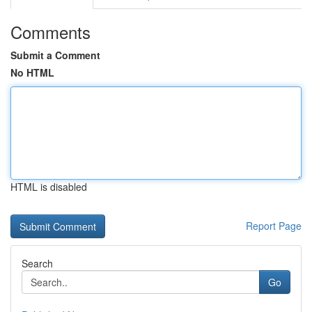
Comments
Submit a Comment
No HTML
HTML is disabled
Report Page
Search
Go