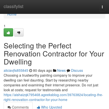
Home
classifylist
Togg
navi
Home
1
Selecting the Perfect
Renovation Contractor for Your
Dwelling
aliciavjfs855845
80 days ago
News
Discuss
Choosing a trustworthy painting company to improve your
dwelling can feel daunting. Start by researching nearby
companies and examining their internet presence. Do not just
look at costs; request for testimonials and
https://aishaizqk795468.ageeksblog.com/39763824/locating-the-
right-renovation-contractor-for-your-home
Comments
Who Upvoted