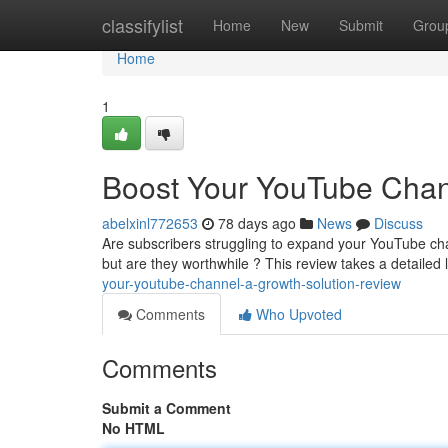
Home
classifylist
Home
New
Submit
Grou
Home
1
Boost Your YouTube Chan
abelxinl772653
78 days ago
News
Discuss
Are subscribers struggling to expand your YouTube ch
but are they worthwhile ? This review takes a detailed 
your-youtube-channel-a-growth-solution-review
Comments
Who Upvoted
Comments
Submit a Comment
No HTML