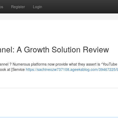
ps
Register
Login
nel: A Growth Solution Review
annel ? Numerous platforms now provide what they assert is “YouTube 
look at [Service
https://sachineozw737108.ageeksblog.com/39467225/b