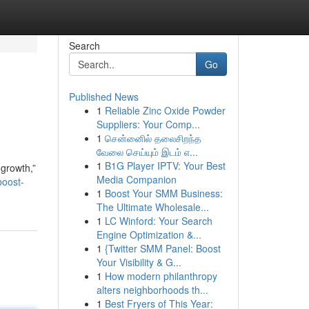
Search
Go
Published News
1
Reliable Zinc Oxide Powder
Suppliers: Your Comp...
1
சென்னைில் தலைசிறந்த
வேலை செய்யும் இடம் எ...
1
B1G Player IPTV: Your Best
growth,”
Media Companion
oost-
1
Boost Your SMM Business:
The Ultimate Wholesale...
1
LC Winford: Your Search
Engine Optimization &...
1
{Twitter SMM Panel: Boost
Your Visibility & G...
1
How modern philanthropy
alters neighborhoods th...
1
Best Fryers of This Year: