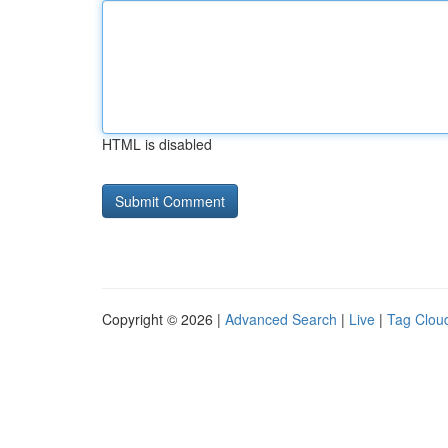
HTML is disabled
Copyright © 2026 |
Advanced Search
|
Live
|
Tag Clou