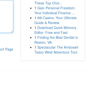
These Top Choi...
1
Gain Personal Freedom:
Your Individual Finance ...
1
88i Casino: Your Ultimate
Guide & Review
1
Download Quick Memory
Editor: Free and Fast
1
Finding the Best Dentist in
Reston, VA
1
Spectacular The Amboseli
ort Page
Tsavo West Adventure Tour