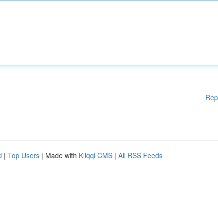
Rep
d
|
Top Users
| Made with
Kliqqi CMS
|
All RSS Feeds