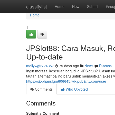
Home
classifylist
Home
New
Submit
Grou
Home
1
JPSlot88: Cara Masuk, Re
Up-to-date
mollywgfr724357
79 days ago
News
Discuss
Ingin merasai keseruan berjudi di JPSlot88? Ulasan i
tautan alternatif paling baru untuk memastikan akse
https://siobhansfgm606645.wikipublicity.com/user
Comments
Who Upvoted
Comments
Submit a Comment