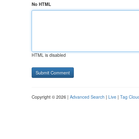
No HTML
HTML is disabled
Copyright © 2026 |
Advanced Search
|
Live
|
Tag Clou