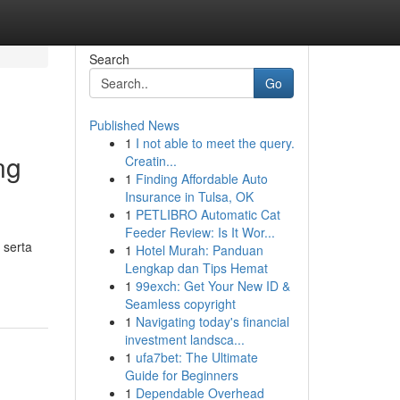
Search
Go
Published News
1
I not able to meet the query.
ng
Creatin...
1
Finding Affordable Auto
Insurance in Tulsa, OK
1
PETLIBRO Automatic Cat
Feeder Review: Is It Wor...
 serta
1
Hotel Murah: Panduan
Lengkap dan Tips Hemat
1
99exch: Get Your New ID &
Seamless copyright
1
Navigating today's financial
investment landsca...
1
ufa7bet: The Ultimate
Guide for Beginners
1
Dependable Overhead