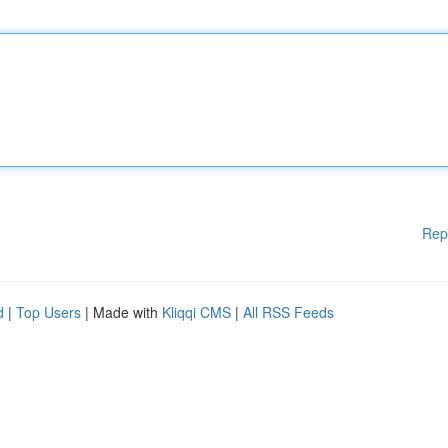
Rep
d
|
Top Users
| Made with
Kliqqi CMS
|
All RSS Feeds