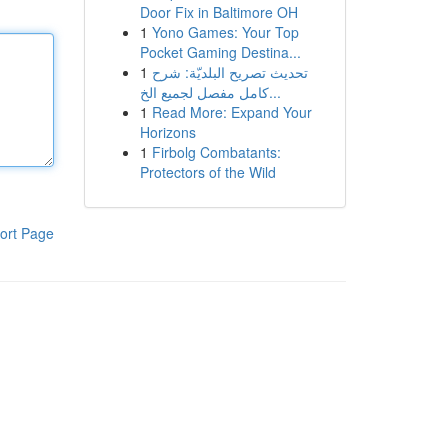
Door Fix in Baltimore OH
1
Yono Games: Your Top
Pocket Gaming Destina...
1
تحديث تصريح البلديّة: شرح
كامل مفصل لجميع الخ...
1
Read More: Expand Your
Horizons
1
Firbolg Combatants:
Protectors of the Wild
ort Page