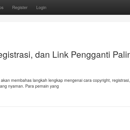
ps
Register
Login
gistrasi, dan Link Pengganti Pali
ni akan membahas langkah lengkap mengenai cara copyright, registrasi,
s yang nyaman. Para pemain yang