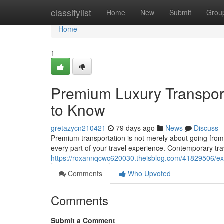
Home
classifylist
Home
New
Submit
Grou
Home
1
Premium Luxury Transport
to Know
gretazycn210421
79 days ago
News
Discuss
Premium transportation is not merely about going from p
every part of your travel experience. Contemporary tra
https://roxannqcwc620030.theisblog.com/41829506/exclu
Comments
Who Upvoted
Comments
Submit a Comment