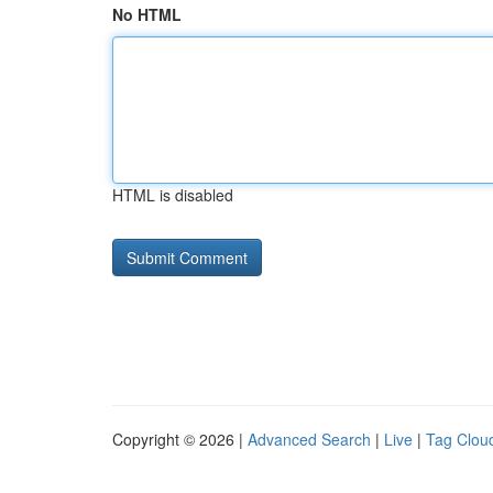
No HTML
HTML is disabled
Copyright © 2026 |
Advanced Search
|
Live
|
Tag Clou