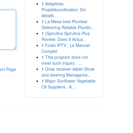
1
Adaptives
Projektkoordination: Ein
detailli...
1
La Mesa best Plumber
Delivering Reliable Plumbi...
1
{Spirulina Spirulina Plus
Review: Does It Actua...
1
Fosto IPTV : Le Manuel
Complet
1
This program does not
meet such inquiry . ...
1
Gnss receiver tablet Show
ort Page
and steering Manageme...
1
Major Sunflower Vegetable
Oil Suppliers : A ...