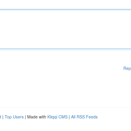
Rep
d
|
Top Users
| Made with
Kliqqi CMS
|
All RSS Feeds