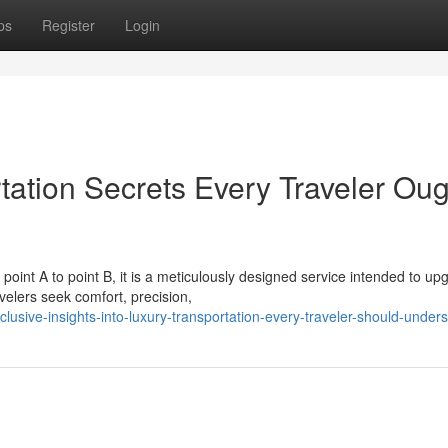
ps
Register
Login
ation Secrets Every Traveler Oug
oint A to point B, it is a meticulously designed service intended to up
velers seek comfort, precision,
sive-insights-into-luxury-transportation-every-traveler-should-under