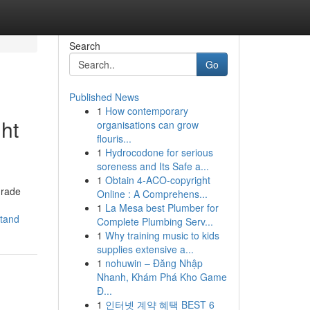
Search
Go
Published News
1
How contemporary
ht
organisations can grow
flouris...
1
Hydrocodone for serious
soreness and Its Safe a...
1
Obtain 4-ACO-copyright
grade
Online : A Comprehens...
1
La Mesa best Plumber for
stand
Complete Plumbing Serv...
1
Why training music to kids
supplies extensive a...
1
nohuwin – Đăng Nhập
Nhanh, Khám Phá Kho Game
Đ...
1
인터넷 계약 혜택 BEST 6