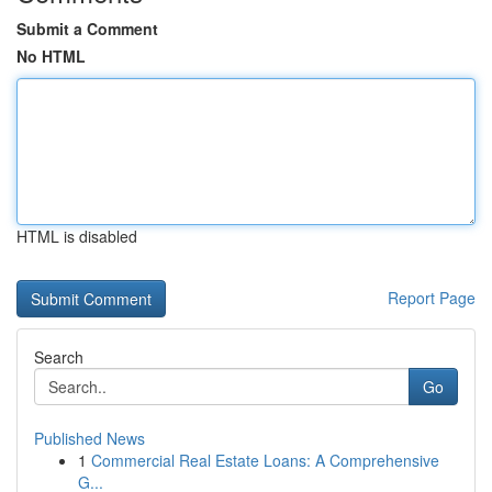
Submit a Comment
No HTML
HTML is disabled
Report Page
Search
Go
Published News
1
Commercial Real Estate Loans: A Comprehensive
G...