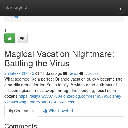
Home
classifylist
Togg
navi
Home
1
Magical Vacation Nightmare:
Battling the Virus
anitatezx337345
78 days ago
News
Discuss
What seemed like a perfect Orlando vacation quickly became into
a horrific ordeal for the Smith family. A widespread outbreak of
this contagious illness swept through their lodging, resulting in
dozens
https://asiyarwyy077304.onzeblog.com/41485765/disney-
vacation-nightmare-battling-this-illness
Comments
Who Upvoted
Comments