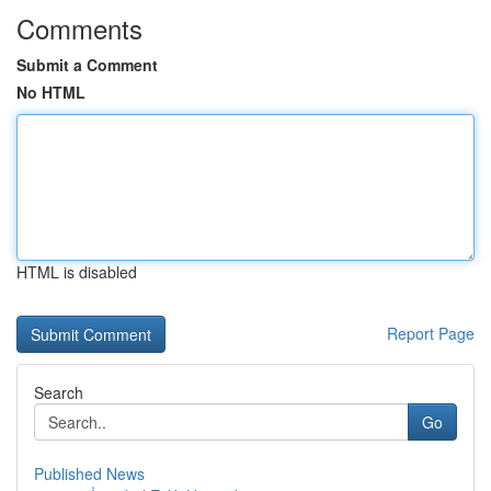
Comments
Submit a Comment
No HTML
HTML is disabled
Report Page
Search
Go
Published News