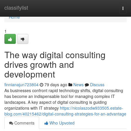
Home
classifylist
Togg
navi
Home
1
The way digital consulting
drives growth and
development
finnianajun723804
79 days ago
News
Discuss
As businesses confront rapid technology shifts, digital consulting
has become an indispensable tool for managing complex IT
landscapes. A key aspect of digital consulting is guiding
organizations with IT strategy
https://nicolaszodw933505.estate-
blog.com/40215462/digital-consulting-strategies-for-an-advantage
Comments
Who Upvoted