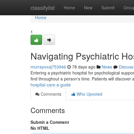
Home
classifylist
Home
New
Submit
Grou
Home
1
Navigating Psychiatric Ho
murrayoxaj753946
78 days ago
News
Discuss
Entering a psychiatric hospital for psychological supp
find throughout a person's time. Patients will discover
hospital-care-a-guide
Comments
Who Upvoted
Comments
Submit a Comment
No HTML