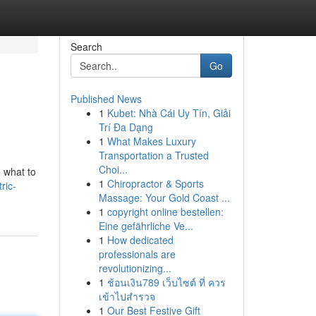
Search
Go
Published News
1
Kubet: Nhà Cái Uy Tín, Giải
Trí Đa Dạng
1
What Makes Luxury
Transportation a Trusted
Choi...
e what to
1
Chiropractor & Sports
ric-
Massage: Your Gold Coast ...
1
copyright online bestellen:
Eine gefährliche Ve...
1
How dedicated
professionals are
revolutionizing...
1
ช้อนเงิน789 เว็บไซต์ ที่ ควร
เข้าไปสำรวจ
1
Our Best Festive Gift