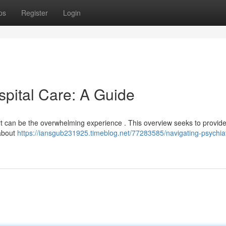
ps
Register
Login
spital Care: A Guide
ort can be the overwhelming experience . This overview seeks to provid
 about
https://iansgub231925.timeblog.net/77283585/navigating-psychiat