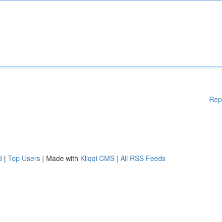
Rep
d
|
Top Users
| Made with
Kliqqi CMS
|
All RSS Feeds