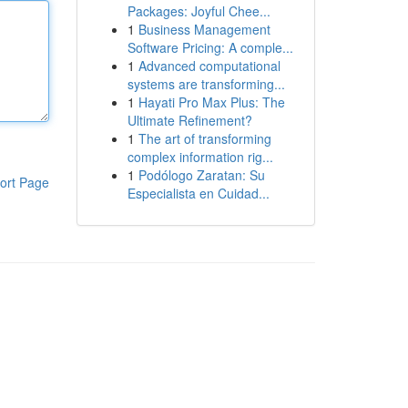
Packages: Joyful Chee...
1
Business Management
Software Pricing: A comple...
1
Advanced computational
systems are transforming...
1
Hayati Pro Max Plus: The
Ultimate Refinement?
1
The art of transforming
complex information rig...
1
Podólogo Zaratan: Su
ort Page
Especialista en Cuidad...