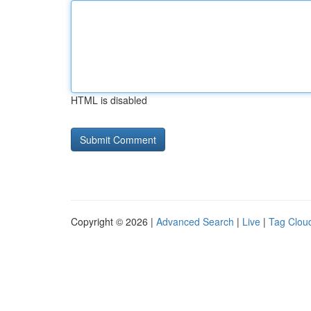
HTML is disabled
Copyright © 2026 |
Advanced Search
|
Live
|
Tag Clou