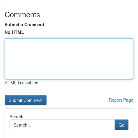
Comments
Submit a Comment
No HTML
HTML is disabled
Report Page
Search
Go