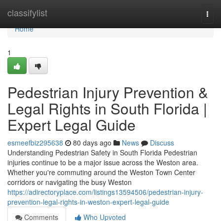
Home
classifylist
Togg
navi
Home
1
Pedestrian Injury Prevention &
Legal Rights in South Florida |
Expert Legal Guide
esmeefbiz295638
80 days ago
News
Discuss
Understanding Pedestrian Safety in South Florida Pedestrian
injuries continue to be a major issue across the Weston area.
Whether you're commuting around the Weston Town Center
corridors or navigating the busy Weston
https://adirectoryplace.com/listings13594506/pedestrian-injury-
prevention-legal-rights-in-weston-expert-legal-guide
Comments
Who Upvoted