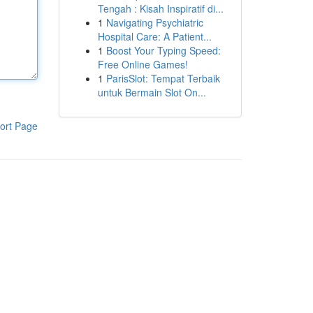
Tengah : Kisah Inspiratif di...
1
Navigating Psychiatric
Hospital Care: A Patient...
1
Boost Your Typing Speed:
Free Online Games!
1
ParisSlot: Tempat Terbaik
untuk Bermain Slot On...
ort Page