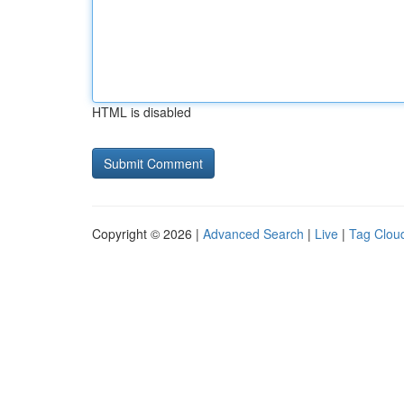
HTML is disabled
Copyright © 2026 |
Advanced Search
|
Live
|
Tag Clou