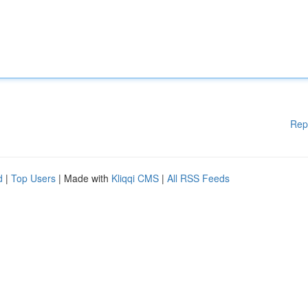
Rep
d
|
Top Users
| Made with
Kliqqi CMS
|
All RSS Feeds