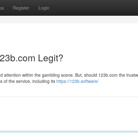
ps
Register
Login
123b.com Legit?
d attention within the gambling scene. But, should 123b.com the trustw
 of the service, including its
https://123b.software/