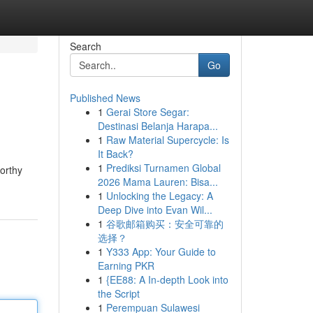
Search
Go
Published News
1
Gerai Store Segar:
Destinasi Belanja Harapa...
1
Raw Material Supercycle: Is
It Back?
1
Prediksi Turnamen Global
orthy
2026 Mama Lauren: Bisa...
1
Unlocking the Legacy: A
Deep Dive into Evan Wil...
1
谷歌邮箱购买：安全可靠的
选择？
1
Y333 App: Your Guide to
Earning PKR
1
{EE88: A In-depth Look into
the Script
1
Perempuan Sulawesi