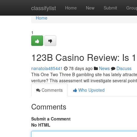
Home
classifylist
Home
New
Submit
Grou
Home
1
123B Casino Review: Is 
nanatola485441
78 days ago
News
Discuss
This One Two Three B gambling site has lately attracte
venture? This assessment will investigate several points
Comments
Who Upvoted
Comments
Submit a Comment
No HTML