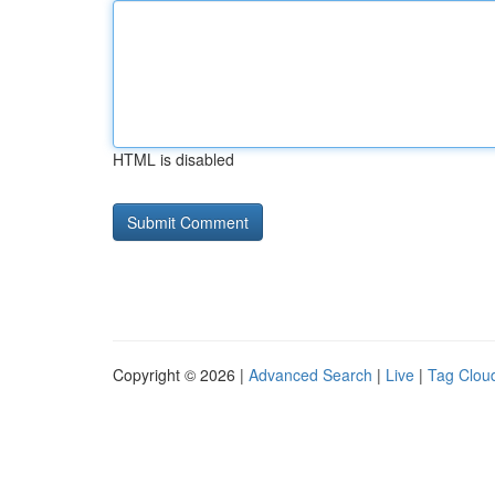
HTML is disabled
Copyright © 2026 |
Advanced Search
|
Live
|
Tag Clou