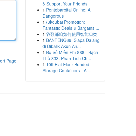
& Support Your Friends
1
Pentobarbital Online: A
Dangerous
1
{3kdubai Promotion:
Fantastic Deals & Bargains ...
1
谷歌邮箱如何使用智能归类
1
BANTENG69: Siapa Dalang
di Dibalik Akun An...
1
Bộ Số Miễn Phí 888 - Bạch
Thủ 333: Phân Tích Ch...
ort Page
1
10ft Flat Floor Bunded
Storage Containers - A ...