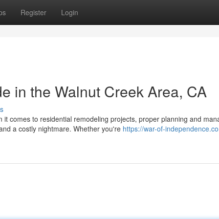
ps
Register
Login
e in the Walnut Creek Area, CA
s
it comes to residential remodeling projects, proper planning and ma
 and a costly nightmare. Whether you're
https://war-of-independence.c