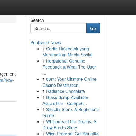
Search
Go
Published News
1
Cerita Rajabotak yang
Meramaikan Media Sosial
1
Herpafend: Genuine
Feedback & What The User
...
nagement
1
88m: Your Ultimate Online
om/how-
Casino Destination
1
Radiance Chocolate
1
Brass Scrap Available
Acquisition - Competi...
1
Shopify Store: A Beginner's
Guide
1
Whispers of the Depths: A
Drow Bard's Story
1
Wise Referral: Get Benefits