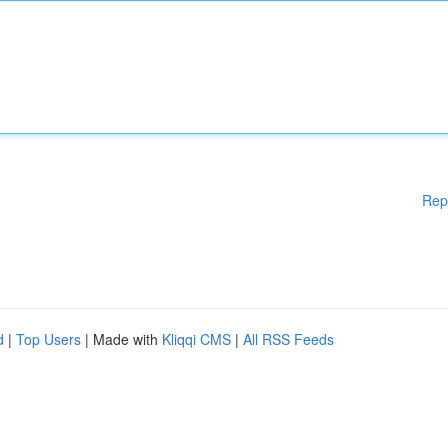
Rep
d
|
Top Users
| Made with
Kliqqi CMS
|
All RSS Feeds