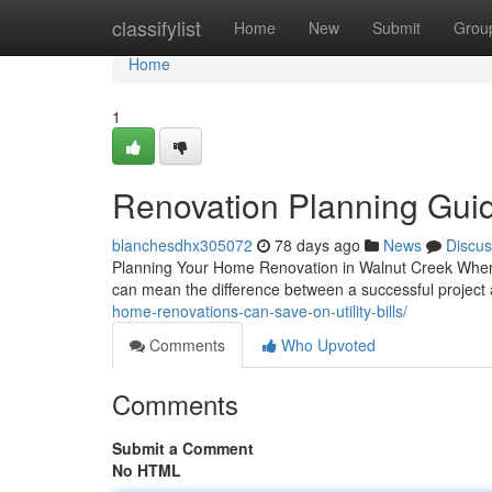
Home
classifylist
Home
New
Submit
Grou
Home
1
Renovation Planning Guid
blanchesdhx305072
78 days ago
News
Discus
Planning Your Home Renovation in Walnut Creek When 
can mean the difference between a successful project
home-renovations-can-save-on-utility-bills/
Comments
Who Upvoted
Comments
Submit a Comment
No HTML