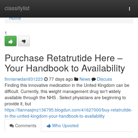
Home
classifylist
Togg
navi
Home
1
Purchase Retatrutide Here –
Your Handbook to Availability
finnianwdan931223
77 days ago
News
Discuss
Finding this innovative medication in the United Kingdom can be
difficult. Currently, this weight management drug isn't widely
available through the NHS . Select physicians are beginning to
provide it, but
https://tiannasjmz136795.blogdun.com/41627000/buy-retatrutide-
in-the-united-kingdom-your-handbook-to-availability
Comments
Who Upvoted