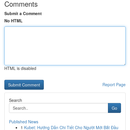
Comments
Submit a Comment
No HTML
HTML is disabled
Report Page
Search
Go
Published News
1
Kubet: Hướng Dẫn Chi Tiết Cho Người Mới Bắt Đầu