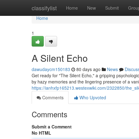
Home
classifylist
Home
New
Submit
Grou
Home
1
A Silent Echo
dawudaycm150183
80 days ago
News
Discus
Get ready for "The Silent Echo," a gripping psychologi
by hazy memories and the lingering presence of a van
https://ianhxfp165213.westexwiki.com/2322850/the_si
Comments
Who Upvoted
Comments
Submit a Comment
No HTML