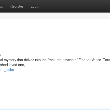
ps
Register
Login
s
cal mystery that delves into the fractured psyche of Eleanor Vance. To
ished loved one,
lent_echo