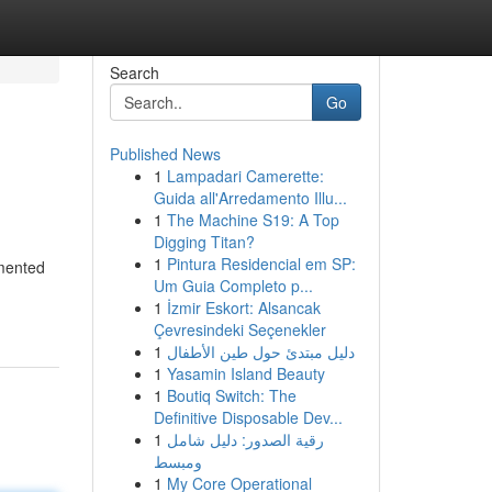
Search
Go
Published News
1
Lampadari Camerette:
Guida all'Arredamento Illu...
1
The Machine S19: A Top
Digging Titan?
1
Pintura Residencial em SP:
rmented
Um Guia Completo p...
1
İzmir Eskort: Alsancak
Çevresindeki Seçenekler
1
دليل مبتدئ حول طين الأطفال
1
Yasamin Island Beauty
1
Boutiq Switch: The
Definitive Disposable Dev...
1
رقية الصدور: دليل شامل
ومبسط
1
My Core Operational