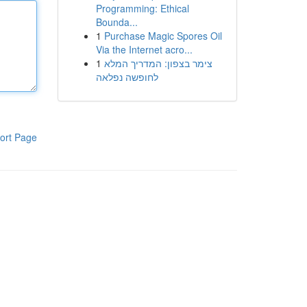
Programming: Ethical
Bounda...
1
Purchase Magic Spores Oil
Via the Internet acro...
1
צימר בצפון: המדריך המלא
לחופשה נפלאה
ort Page