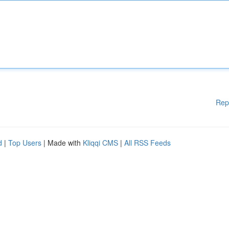
Rep
d
|
Top Users
| Made with
Kliqqi CMS
|
All RSS Feeds