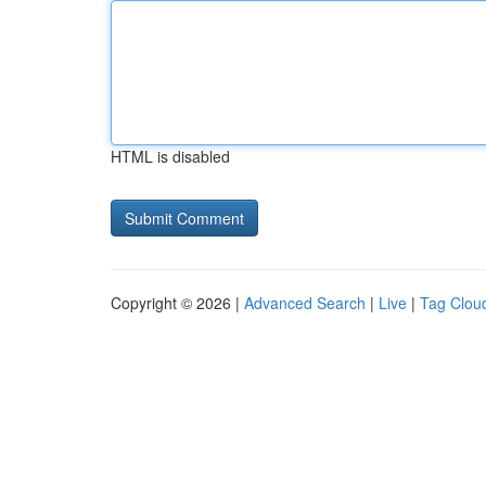
HTML is disabled
Copyright © 2026 |
Advanced Search
|
Live
|
Tag Clou