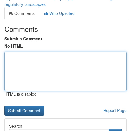
regulatory-landscapes
Comments
Who Upvoted
Comments
Submit a Comment
No HTML
HTML is disabled
Report Page
Search