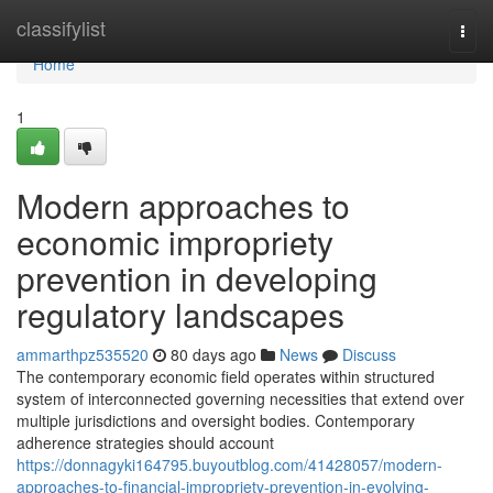
Home
classifylist
Togg
navi
Home
1
Modern approaches to
economic impropriety
prevention in developing
regulatory landscapes
ammarthpz535520
80 days ago
News
Discuss
The contemporary economic field operates within structured
system of interconnected governing necessities that extend over
multiple jurisdictions and oversight bodies. Contemporary
adherence strategies should account
https://donnagyki164795.buyoutblog.com/41428057/modern-
approaches-to-financial-impropriety-prevention-in-evolving-