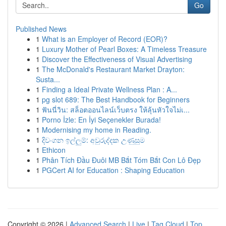
Go
Published News
1
What is an Employer of Record (EOR)?
1
Luxury Mother of Pearl Boxes: A Timeless Treasure
1
Discover the Effectiveness of Visual Advertising
1
The McDonald's Restaurant Market Drayton:
Susta...
1
Finding a Ideal Private Wellness Plan : A...
1
pg slot 689: The Best Handbook for Beginners
1
ฟันนี่วิน: สล็อตออนไลน์เว็บตรง ให้ลุ้นหัวใจไม่เ...
1
Porno İzle: En İyi Seçenekler Burada!
1
Modernising my home in Reading.
1
දිවංගන ඉල්ලුම්: අවුරුද්දක උණුසුම
1
Ethicon
1
Phân Tích Đầu Đuôi MB Bắt Tóm Bắt Con Lô Đẹp
1
PGCert AI for Education : Shaping Education
Copyright © 2026 |
Advanced Search
|
Live
|
Tag Cloud
|
Top