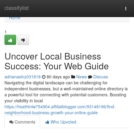
Home
classifylist
Togg
navi
Home
1
Uncover Local Business
Success: Your Web Guide
adrianaelcz031818
80 days ago
News
Discuss
Navigating the digital landscape can be challenging for
independent businesses, but a well-maintained online directory is
a powerful tool for connecting with potential customers. Boosting
your visibility in local
https://heathtnlw754904.affiliatblogger.com/93148196/find-
neighborhood-business-growth-your-online-guide
Comments
Who Upvoted