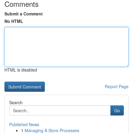
Comments
Submit a Comment
No HTML
HTML is disabled
Report Page
Search
Go
Published News
1
Managing A Store Processes