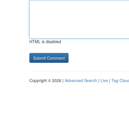
HTML is disabled
Copyright © 2026 |
Advanced Search
|
Live
|
Tag Clou