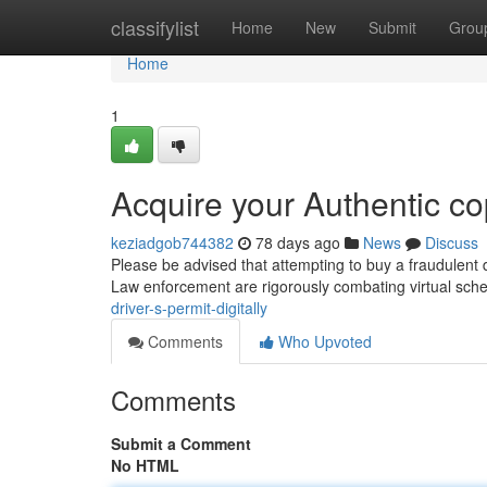
Home
classifylist
Home
New
Submit
Grou
Home
1
Acquire your Authentic co
keziadgob744382
78 days ago
News
Discuss
Please be advised that attempting to buy a fraudulent d
Law enforcement are rigorously combating virtual sc
driver-s-permit-digitally
Comments
Who Upvoted
Comments
Submit a Comment
No HTML