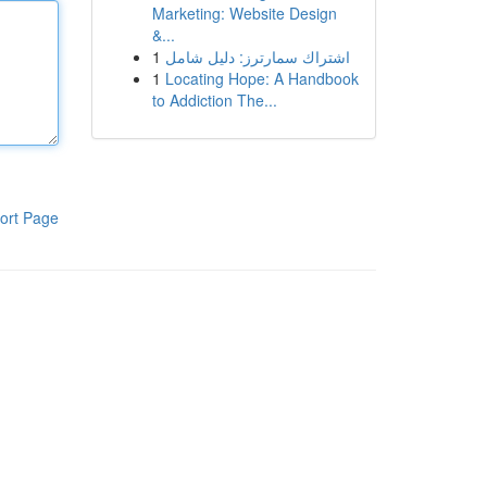
Marketing: Website Design
&...
1
اشتراك سمارترز: دليل شامل
1
Locating Hope: A Handbook
to Addiction The...
ort Page