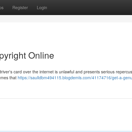
ps
Register
Login
pyright Online
river's card over the internet is unlawful and presents serious repercu
hemes that
https://saulldbm494115.blogdemls.com/41174716/get-a-genu