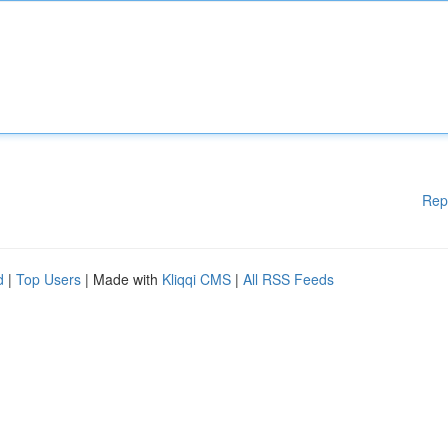
Rep
d
|
Top Users
| Made with
Kliqqi CMS
|
All RSS Feeds