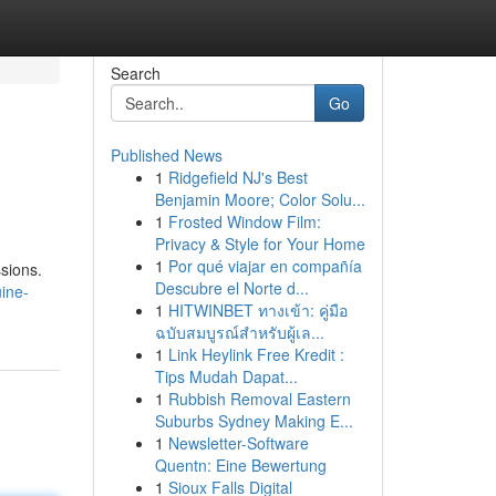
Search
Go
Published News
1
Ridgefield NJ's Best
Benjamin Moore; Color Solu...
1
Frosted Window Film:
Privacy & Style for Your Home
1
Por qué viajar en compañía
ssions.
Descubre el Norte d...
ine-
1
HITWINBET ทางเข้า: คู่มือ
ฉบับสมบูรณ์สำหรับผู้เล...
1
Link Heylink Free Kredit :
Tips Mudah Dapat...
1
Rubbish Removal Eastern
Suburbs Sydney Making E...
1
Newsletter-Software
Quentn: Eine Bewertung
1
Sioux Falls Digital