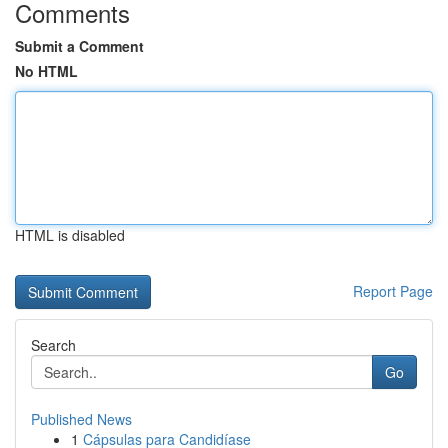
Comments
Submit a Comment
No HTML
HTML is disabled
Report Page
Search
Go
Published News
1
Cápsulas para Candidíase