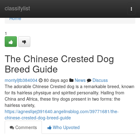
Home
classifylist
Togg
navi
Home
1
The Chinese Crested Dog
Breed Guide
montyljtb384004
80 days ago
News
Discuss
The adorable Chinese Crested dog is a remarkable breed, known
for its hairless physique and spirited personality. Hailing from
China and Africa, these tiny dogs present in two forms: the
hairless variety,
https://agnesfqej391640.angelinsblog.com/39771681/the-
chinese-crested-dog-breed-guide
Comments
Who Upvoted