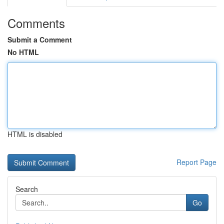
Comments
Submit a Comment
No HTML
HTML is disabled
Report Page
Search
Go