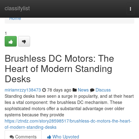
Home
classifylist
Togg
navi
Home
1
Brushless DC Motors: The
Heart of Modern Standing
Desks
miriamrzzy138473
78 days ago
News
Discuss
Standing desks have seen a surge in popularity, and at their heart
lies a vital component: the brushless DC mechanism. These
sophisticated motors offer a substantial advantage over older
systems because they provide
https://ztndz.com/story28598517/brushless-dc-motors-the-heart-
of-modern-standing-desks
Comments
Who Upvoted