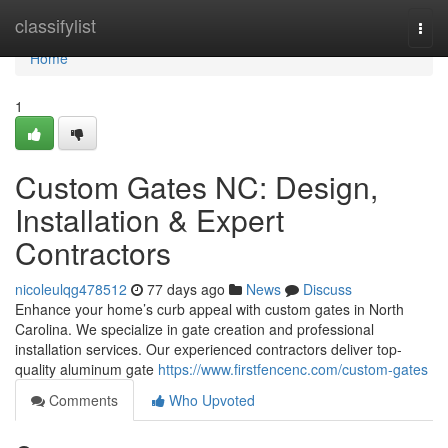
Home
classifylist
Togg
navi
Home
1
Custom Gates NC: Design,
Installation & Expert
Contractors
nicoleulqg478512
77 days ago
News
Discuss
Enhance your home’s curb appeal with custom gates in North
Carolina. We specialize in gate creation and professional
installation services. Our experienced contractors deliver top-
quality aluminum gate
https://www.firstfencenc.com/custom-gates
Comments
Who Upvoted