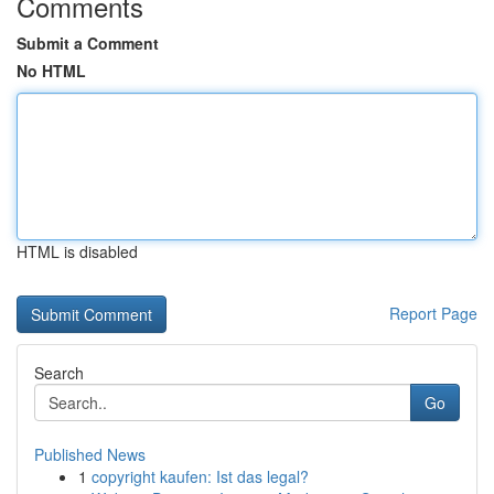
Comments
Submit a Comment
No HTML
HTML is disabled
Report Page
Search
Go
Published News
1
copyright kaufen: Ist das legal?