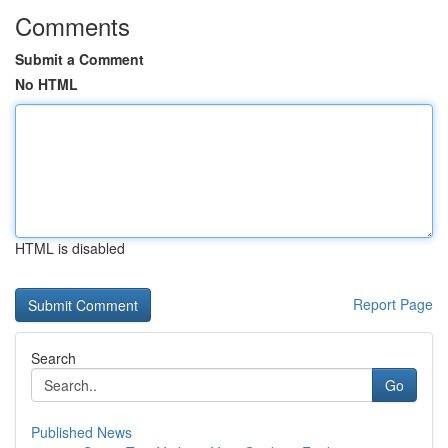
Comments
Submit a Comment
No HTML
HTML is disabled
Report Page
Search
Go
Published News