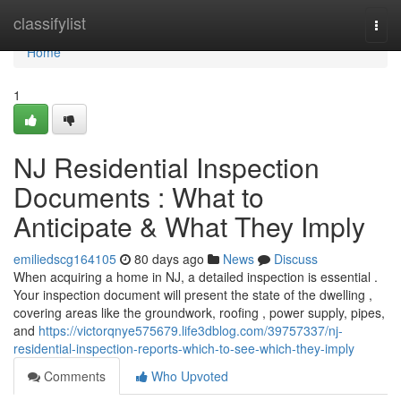
Home
classifylist
Togg
navi
Home
1
NJ Residential Inspection
Documents : What to
Anticipate & What They Imply
emiliedscg164105
80 days ago
News
Discuss
When acquiring a home in NJ, a detailed inspection is essential .
Your inspection document will present the state of the dwelling ,
covering areas like the groundwork, roofing , power supply, pipes,
and
https://victorqnye575679.life3dblog.com/39757337/nj-
residential-inspection-reports-which-to-see-which-they-imply
Comments
Who Upvoted