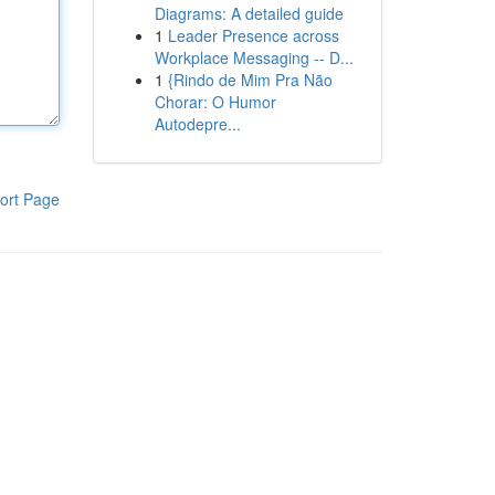
Diagrams: A detailed guide
1
Leader Presence across
Workplace Messaging -- D...
1
{Rindo de Mim Pra Não
Chorar: O Humor
Autodepre...
ort Page