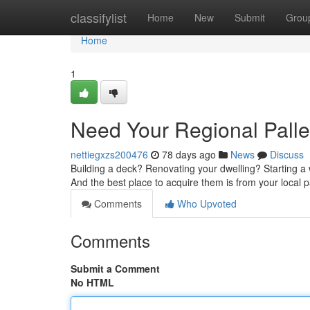
Home
classifylist
Home
New
Submit
Grou
Home
1
Need Your Regional Palle
nettiegxzs200476
78 days ago
News
Discuss
Building a deck? Renovating your dwelling? Starting a 
And the best place to acquire them is from your local 
Comments
Who Upvoted
Comments
Submit a Comment
No HTML