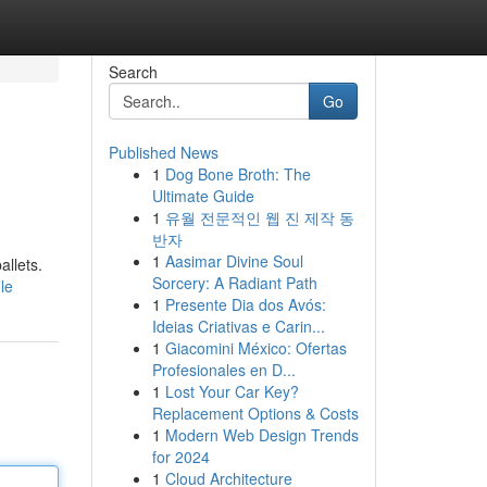
Search
Go
Published News
1
Dog Bone Broth: The
Ultimate Guide
1
유월 전문적인 웹 진 제작 동
반자
1
Aasimar Divine Soul
allets.
Sorcery: A Radiant Path
le
1
Presente Dia dos Avós:
Ideias Criativas e Carin...
1
Giacomini México: Ofertas
Profesionales en D...
1
Lost Your Car Key?
Replacement Options & Costs
1
Modern Web Design Trends
for 2024
1
Cloud Architecture