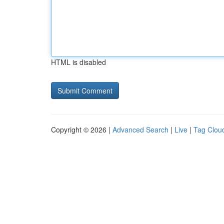
HTML is disabled
Copyright © 2026 |
Advanced Search
|
Live
|
Tag Clou