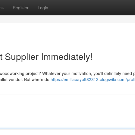
ps
Register
Login
t Supplier Immediately!
woodworking project? Whatever your motivation, you'll definitely need p
pallet vendor. But where do
https://emiliabayp982313.blogsvila.com/profi