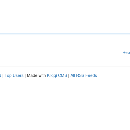
Rep
d
|
Top Users
| Made with
Kliqqi CMS
|
All RSS Feeds