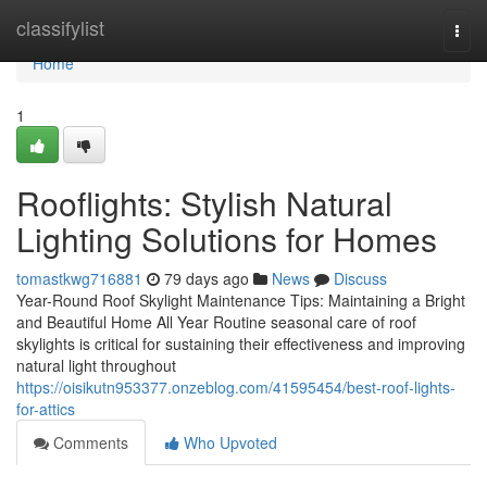
Home
classifylist
Togg
navi
Home
1
Rooflights: Stylish Natural
Lighting Solutions for Homes
tomastkwg716881
79 days ago
News
Discuss
Year-Round Roof Skylight Maintenance Tips: Maintaining a Bright
and Beautiful Home All Year Routine seasonal care of roof
skylights is critical for sustaining their effectiveness and improving
natural light throughout
https://oisikutn953377.onzeblog.com/41595454/best-roof-lights-
for-attics
Comments
Who Upvoted