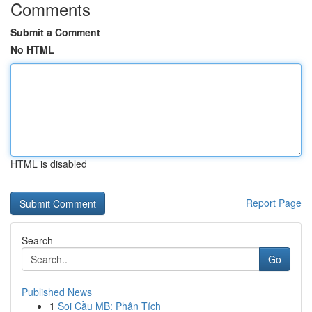
Comments
Submit a Comment
No HTML
HTML is disabled
Report Page
Search
Go
Published News
1
Soi Cầu MB: Phân Tích