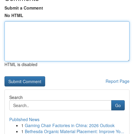
Submit a Comment
No HTML
HTML is disabled
Report Page
Search
Go
Published News
1
Gaming Chair Factories in China: 2026 Outlook
1
Bethesda Organic Material Placement: Improve Yo...