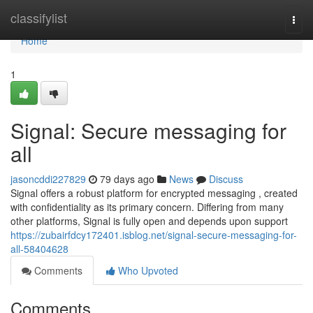
Home
classifylist
Togg
navi
Home
1
Signal: Secure messaging for
all
jasoncddi227829
79 days ago
News
Discuss
Signal offers a robust platform for encrypted messaging , created
with confidentiality as its primary concern. Differing from many
other platforms, Signal is fully open and depends upon support
https://zubairfdcy172401.isblog.net/signal-secure-messaging-for-
all-58404628
Comments
Who Upvoted
Comments