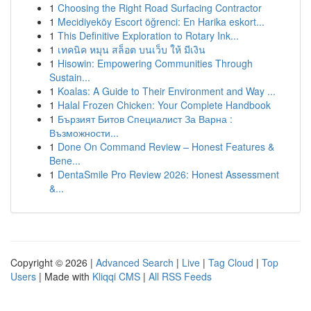
1
Choosing the Right Road Surfacing Contractor
1
Mecidiyeköy Escort öğrenci: En Harika eskort...
1
This Definitive Exploration to Rotary Ink...
1
เทคนิค หมุน สล็อต บนเว็บ ให้ มีเงิน
1
Hisowin: Empowering Communities Through
Sustain...
1
Koalas: A Guide to Their Environment and Way ...
1
Halal Frozen Chicken: Your Complete Handbook
1
Бързият Битов Специалист За Варна :
Възможности...
1
Done On Command Review – Honest Features &
Bene...
1
DentaSmile Pro Review 2026: Honest Assessment
&...
Copyright © 2026 |
Advanced Search
|
Live
|
Tag Cloud
|
Top
Users
| Made with
Kliqqi CMS
|
All RSS Feeds