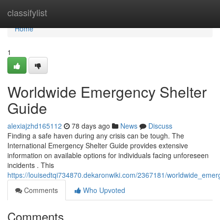
Home
classifylist
Home
1
Worldwide Emergency Shelter
Guide
alexiajzhd165112
78 days ago
News
Discuss
Finding a safe haven during any crisis can be tough. The
International Emergency Shelter Guide provides extensive
information on available options for individuals facing unforeseen
incidents . This
https://louisedtqi734870.dekaronwiki.com/2367181/worldwide_emer
Comments
Who Upvoted
Comments