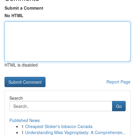
Submit a Comment
No HTML
HTML is disabled
Report Page
Search
Go
Published News
1
Cheapest Stoker's tobacco Canada
1
Understanding Miss Vaginoplasty: A Comprehensiv...