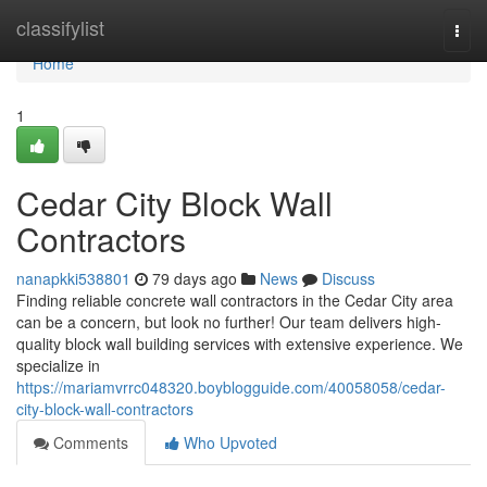
Home
classifylist
Togg
navi
Home
1
Cedar City Block Wall
Contractors
nanapkki538801
79 days ago
News
Discuss
Finding reliable concrete wall contractors in the Cedar City area
can be a concern, but look no further! Our team delivers high-
quality block wall building services with extensive experience. We
specialize in
https://mariamvrrc048320.boyblogguide.com/40058058/cedar-
city-block-wall-contractors
Comments
Who Upvoted