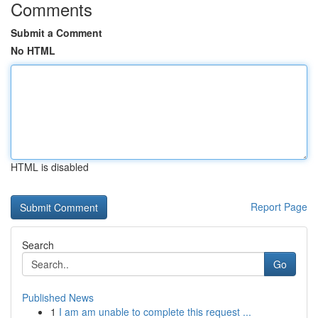
Comments
Submit a Comment
No HTML
HTML is disabled
Report Page
Search
Go
Published News
1
I am am unable to complete this request ...