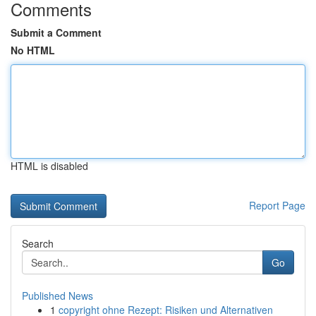
Comments
Submit a Comment
No HTML
HTML is disabled
Report Page
Search
Go
Published News
1
copyright ohne Rezept: Risiken und Alternativen