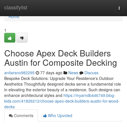
Home
classifylist
Togg
navi
Home
1
Choose Apex Deck Builders
Austin for Composite Decking
anitarsno982295
77 days ago
News
Discuss
Bespoke Deck Solutions: Upgrade Your Residence's Outdoor
Aesthetics Thoughtfully designed decks serve a fundamental role
in elevating the exterior beauty of a residence. Such designs can
enhance architectural styles and
https://myarndb446749.blog-
kids.com/41826212/choose-apex-deck-builders-austin-for-wood-
decks
Comments
Who Upvoted