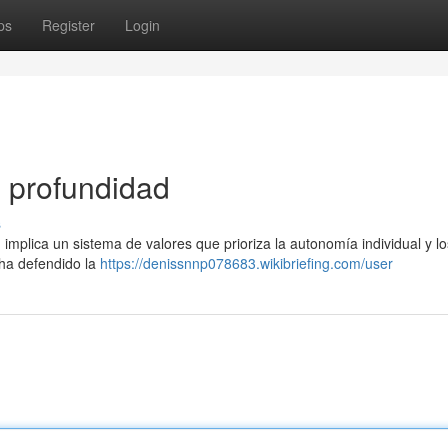
ps
Register
Login
n profundidad
s
implica un sistema de valores que prioriza la autonomía individual y lo
 ha defendido la
https://denissnnp078683.wikibriefing.com/user