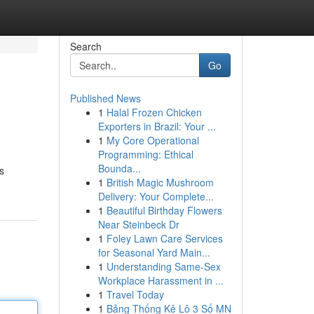
Search
Go
Published News
1
Halal Frozen Chicken
Exporters in Brazil: Your ...
1
My Core Operational
Programming: Ethical
Bounda...
s
1
British Magic Mushroom
Delivery: Your Complete...
1
Beautiful Birthday Flowers
Near Steinbeck Dr
1
Foley Lawn Care Services
for Seasonal Yard Main...
1
Understanding Same-Sex
Workplace Harassment in ...
1
Travel Today
1
Bảng Thống Kê Lô 3 Số MN