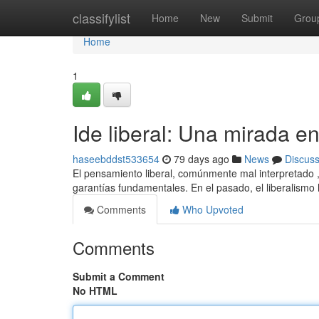
Home
classifylist
Home
New
Submit
Grou
Home
1
Ide liberal: Una mirada e
haseebddst533654
79 days ago
News
Discus
El pensamiento liberal, comúnmente mal interpretado , 
garantías fundamentales. En el pasado, el liberalismo
Comments
Who Upvoted
Comments
Submit a Comment
No HTML