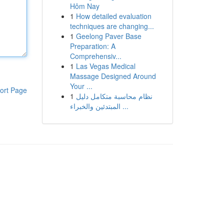
Hôm Nay
1
How detailed evaluation
techniques are changing...
1
Geelong Paver Base
Preparation: A
Comprehensiv...
1
Las Vegas Medical
Massage Designed Around
Your ...
ort Page
1
نظام محاسبة متكامل دليل
المبتدئين والخبراء ...