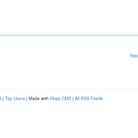
Rep
d
|
Top Users
| Made with
Kliqqi CMS
|
All RSS Feeds