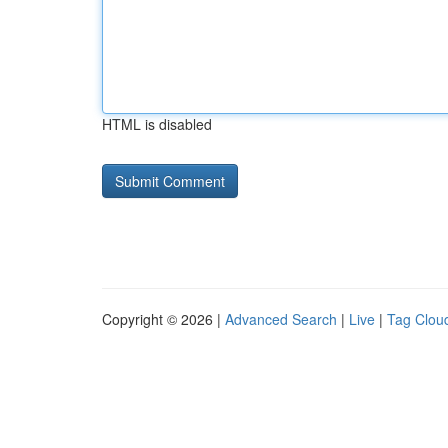
HTML is disabled
Copyright © 2026 |
Advanced Search
|
Live
|
Tag Clou