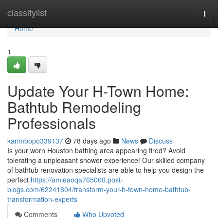
Home
classifylist
Togg
navi
Home
1
Update Your H-Town Home:
Bathtub Remodeling
Professionals
karimbopo339137
78 days ago
News
Discuss
Is your worn Houston bathing area appearing tired? Avoid
tolerating a unpleasant shower experience! Our skilled company
of bathtub renovation specialists are able to help you design the
perfect
https://amieaoqa765060.post-
blogs.com/62241604/transform-your-h-town-home-bathtub-
transformation-experts
Comments
Who Upvoted