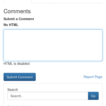
Comments
Submit a Comment
No HTML
HTML is disabled
Report Page
Search
Go